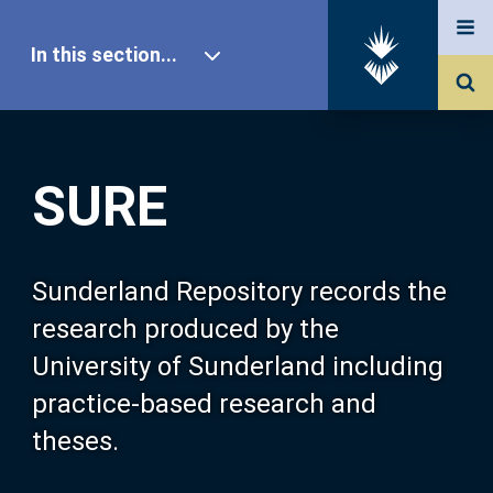
In this section...
SURE Home
SURE
Our Research
About SURE
Sunderland Repository records the
research produced by the
Browse
University of Sunderland including
practice-based research and
Search
theses.