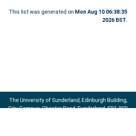
This list was generated on
Mon Aug 10 06:38:35
2026 BST
.
The University of Sunderland, Edinburgh Building,
City Campus, Chester Road, Sunderland, SR1 3SD
Email:
sure@sunderland.ac.uk
SURE supports
OAI 2.0
with a base URL of
http://sure.sunderland.ac.uk/cgi/oai2