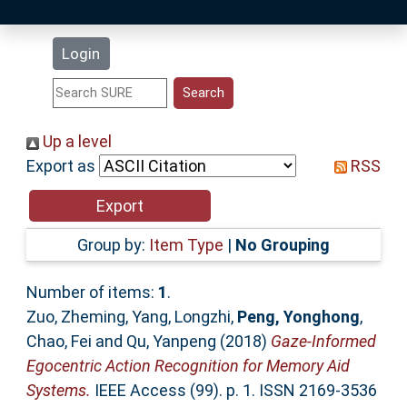
Latest Additions
Login
Statistics
Research Staff
Up a level
Export as
RSS
Help
Accessibility
Group by:
Item Type
|
No Grouping
Number of items:
1
.
Zuo, Zheming
,
Yang, Longzhi
,
Peng, Yonghong
,
Chao, Fei
and
Qu, Yanpeng
(2018)
Gaze-Informed
Egocentric Action Recognition for Memory Aid
Systems.
IEEE Access (99). p. 1. ISSN 2169-3536