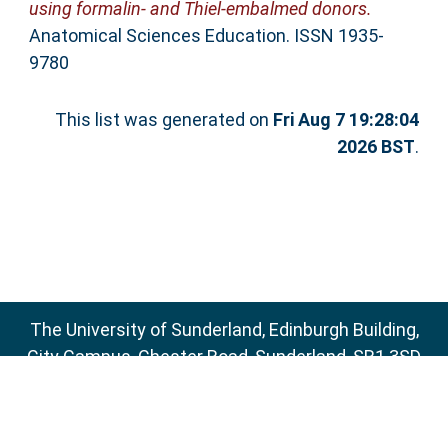
using formalin‐ and Thiel‐embalmed donors.
Anatomical Sciences Education. ISSN 1935-
9780
This list was generated on
Fri Aug 7 19:28:04
2026 BST
.
The University of Sunderland, Edinburgh Building,
City Campus, Chester Road, Sunderland, SR1 3SD
Email:
sure@sunderland.ac.uk
SURE supports
OAI 2.0
with a base URL of
http://sure.sunderland.ac.uk/cgi/oai2