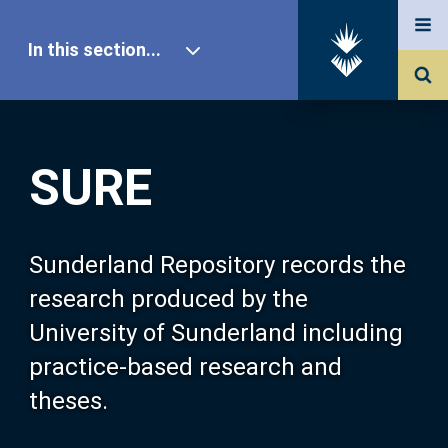
In this section...
SURE Home
SURE
Our Research
About SURE
Sunderland Repository records the
research produced by the
Browse
University of Sunderland including
practice-based research and
Search
theses.