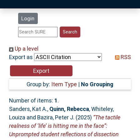
Latest Additions
Login
Statistics
Research Staff
Up a level
Export as
RSS
Help
Accessibility
Group by:
Item Type
|
No Grouping
Number of items:
1
.
Sanders, Kat A.
,
Quinn, Rebecca
,
Whiteley,
Louiza
and
Bazira, Peter J.
(2025)
“The tactile
realness of ‘life’ is hitting me in the face”:
Unprompted student reflections of dissection