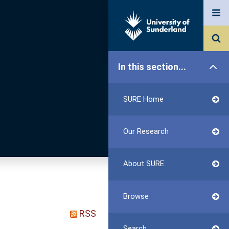
In this section...
SURE Home
Our Research
About SURE
Browse
RSS
Search