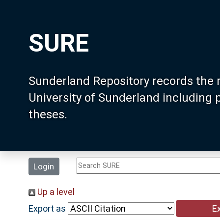
SURE
Sunderland Repository records the 
University of Sunderland including
theses.
Login
Up a level
Export as