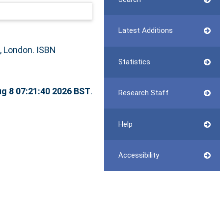
Latest Additions
 London. ISBN
Statistics
ug 8 07:21:40 2026 BST
.
Research Staff
Help
Accessibility