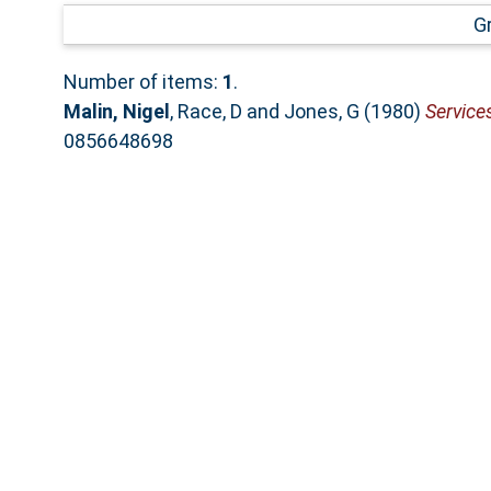
G
Number of items:
1
.
Malin, Nigel
,
Race, D
and
Jones, G
(1980)
Service
0856648698