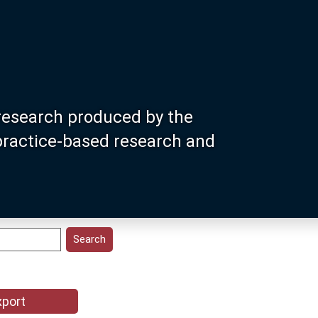
research produced by the
 practice-based research and