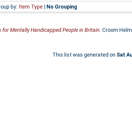
roup by:
Item Type
|
No Grouping
s for Mentally Handicapped People in Britain.
Croom Helm,
This list was generated on
Sat A