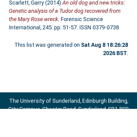
Scarlett, Garry
(2014)
An old dog and new tricks:
Genetic analysis of a Tudor dog recovered from
the Mary Rose wreck.
Forensic Science
International, 245. pp. 51-57. ISSN 0379-0738
This list was generated on
Sat Aug 8 18:26:28
2026 BST
.
The University of Sunderland, Edinburgh Building,
City Campus, Chester Road, Sunderland, SR1 3SD
Email:
sure@sunderland.ac.uk
SURE supports
OAI 2.0
with a base URL of
http://sure.sunderland.ac.uk/cgi/oai2