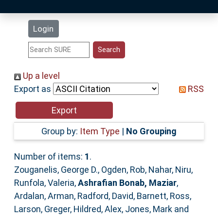
Latest Additions
Login
Statistics
Research Staff
Up a level
Export as
RSS
Help
Accessibility
Group by:
Item Type
|
No Grouping
Number of items:
1
.
Zouganelis, George D.
,
Ogden, Rob
,
Nahar, Niru
,
Runfola, Valeria
,
Ashrafian Bonab, Maziar
,
Ardalan, Arman
,
Radford, David
,
Barnett, Ross
,
Larson, Greger
,
Hildred, Alex
,
Jones, Mark
and