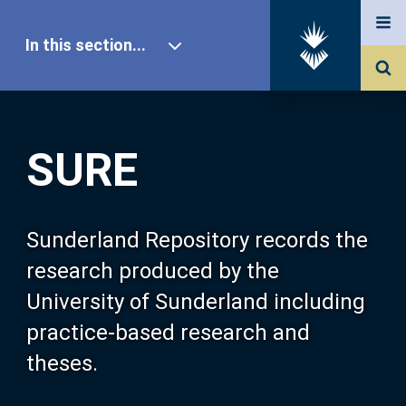
In this section...
SURE Home
SURE
Our Research
About SURE
Sunderland Repository records the
research produced by the
Browse
University of Sunderland including
practice-based research and
Search
theses.