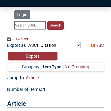
Latest Additions
Login
Statistics
Research Staff
Up a level
Export as
RSS
Help
Accessibility
Group by:
Item Type
|
No Grouping
Jump to:
Article
Number of items:
1
.
Article