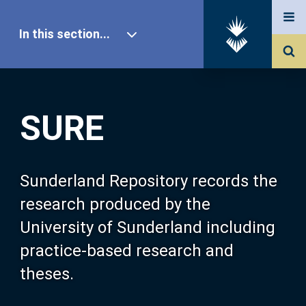
In this section...
SURE Home
SURE
Our Research
About SURE
Sunderland Repository records the
research produced by the
Browse
University of Sunderland including
practice-based research and
Search
theses.