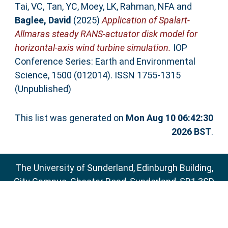
Tai, VC
,
Tan, YC
,
Moey, LK
,
Rahman, NFA
and
Baglee, David
(2025)
Application of Spalart-
Allmaras steady RANS-actuator disk model for
horizontal-axis wind turbine simulation.
IOP
Conference Series: Earth and Environmental
Science, 1500 (012014). ISSN 1755-1315
(Unpublished)
This list was generated on
Mon Aug 10 06:42:30
2026 BST
.
The University of Sunderland, Edinburgh Building,
City Campus, Chester Road, Sunderland, SR1 3SD
Email:
sure@sunderland.ac.uk
SURE supports
OAI 2.0
with a base URL of
http://sure.sunderland.ac.uk/cgi/oai2