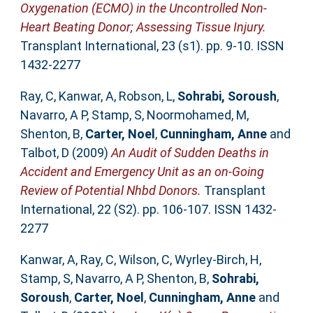
Oxygenation (ECMO) in the Uncontrolled Non-
Heart Beating Donor; Assessing Tissue Injury.
Transplant International, 23 (s1). pp. 9-10. ISSN
1432-2277
Ray, C
,
Kanwar, A
,
Robson, L
,
Sohrabi, Soroush
,
Navarro, A P
,
Stamp, S
,
Noormohamed, M
,
Shenton, B
,
Carter, Noel
,
Cunningham, Anne
and
Talbot, D
(2009)
An Audit of Sudden Deaths in
Accident and Emergency Unit as an on-Going
Review of Potential Nhbd Donors.
Transplant
International, 22 (S2). pp. 106-107. ISSN 1432-
2277
Kanwar, A
,
Ray, C
,
Wilson, C
,
Wyrley-Birch, H
,
Stamp, S
,
Navarro, A P
,
Shenton, B
,
Sohrabi,
Soroush
,
Carter, Noel
,
Cunningham, Anne
and