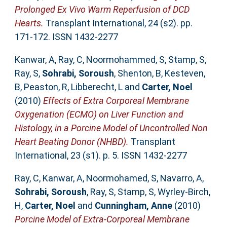
Prolonged Ex Vivo Warm Reperfusion of DCD
Hearts.
Transplant International, 24 (s2). pp.
171-172. ISSN 1432-2277
Kanwar, A
,
Ray, C
,
Noormohammed, S
,
Stamp, S
,
Ray, S
,
Sohrabi, Soroush
,
Shenton, B
,
Kesteven,
B
,
Peaston, R
,
Libberecht, L
and
Carter, Noel
(2010)
Effects of Extra Corporeal Membrane
Oxygenation (ECMO) on Liver Function and
Histology, in a Porcine Model of Uncontrolled Non
Heart Beating Donor (NHBD).
Transplant
International, 23 (s1). p. 5. ISSN 1432-2277
Ray, C
,
Kanwar, A
,
Noormohamed, S
,
Navarro, A
,
Sohrabi, Soroush
,
Ray, S
,
Stamp, S
,
Wyrley-Birch,
H
,
Carter, Noel
and
Cunningham, Anne
(2010)
Porcine Model of Extra-Corporeal Membrane