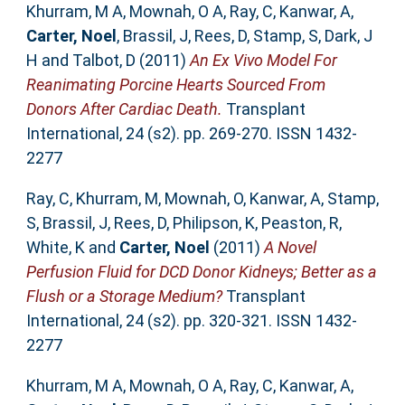
Khurram, M A
,
Mownah, O A
,
Ray, C
,
Kanwar, A
,
Carter, Noel
,
Brassil, J
,
Rees, D
,
Stamp, S
,
Dark, J
H
and
Talbot, D
(2011)
An Ex Vivo Model For
Reanimating Porcine Hearts Sourced From
Donors After Cardiac Death.
Transplant
International, 24 (s2). pp. 269-270. ISSN 1432-
2277
Ray, C
,
Khurram, M
,
Mownah, O
,
Kanwar, A
,
Stamp,
S
,
Brassil, J
,
Rees, D
,
Philipson, K
,
Peaston, R
,
White, K
and
Carter, Noel
(2011)
A Novel
Perfusion Fluid for DCD Donor Kidneys; Better as a
Flush or a Storage Medium?
Transplant
International, 24 (s2). pp. 320-321. ISSN 1432-
2277
Khurram, M A
,
Mownah, O A
,
Ray, C
,
Kanwar, A
,