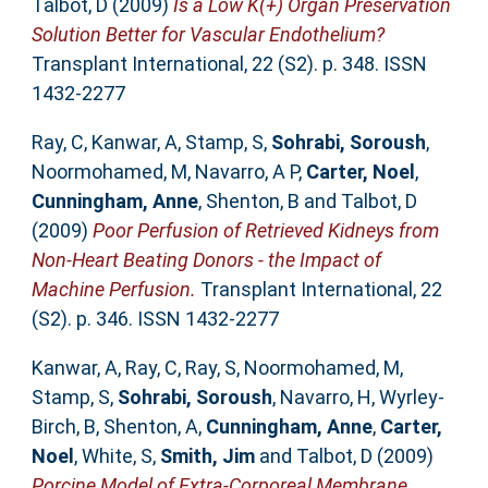
Talbot, D
(2009)
Is a Low K(+) Organ Preservation
Solution Better for Vascular Endothelium?
Transplant International, 22 (S2). p. 348. ISSN
1432-2277
Ray, C
,
Kanwar, A
,
Stamp, S
,
Sohrabi, Soroush
,
Noormohamed, M
,
Navarro, A P
,
Carter, Noel
,
Cunningham, Anne
,
Shenton, B
and
Talbot, D
(2009)
Poor Perfusion of Retrieved Kidneys from
Non-Heart Beating Donors - the Impact of
Machine Perfusion.
Transplant International, 22
(S2). p. 346. ISSN 1432-2277
Kanwar, A
,
Ray, C
,
Ray, S
,
Noormohamed, M
,
Stamp, S
,
Sohrabi, Soroush
,
Navarro, H
,
Wyrley-
Birch, B
,
Shenton, A
,
Cunningham, Anne
,
Carter,
Noel
,
White, S
,
Smith, Jim
and
Talbot, D
(2009)
Porcine Model of Extra-Corporeal Membrane