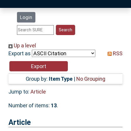
Latest Additions
Login
Statistics
Research Staff
Up a level
Export as
RSS
Help
Accessibility
Group by:
Item Type
|
No Grouping
Jump to:
Article
Number of items:
13
.
Article