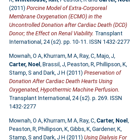
(2011)
Porcine Model of Extra-Corporeal
Membrane Oxygenation (ECMO) in the
Uncontrolled Donation after Cardiac Death (DCD)
Donor; the Effect on Renal Viability.
Transplant
International, 24 (s2). pp. 10-11. ISSN 1432-2277
Mownah, O A
,
Khurram, M A
,
Ray, C
,
Majo, J
,
Carter, Noel
,
Brassil, J
,
Peaston, R
,
Phillipson, K
,
Stamp, S
and
Dark, J H
(2011)
Preservation of
Donation After Cardiac Death Hearts Using
Oxygenated, Hypothermic Machine Perfusion.
Transplant International, 24 (s2). p. 269. ISSN
1432-2277
Mownah, O A
,
Khurram, M A
,
Ray, C
,
Carter, Noel
,
Peaston, R
,
Phillipson, K
,
Gibbs, K
,
Gardener, K
,
Stamp, S
and
Dark, J H
(2011)
Using Dialysis For