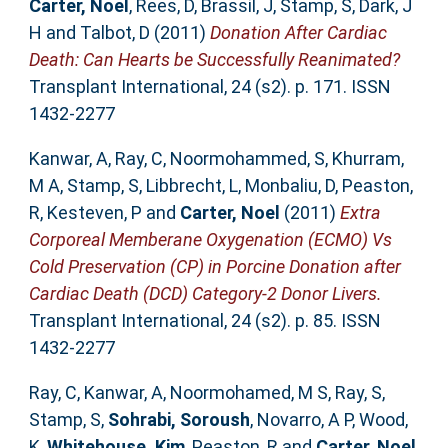
Carter, Noel
,
Rees, D
,
Brassil, J
,
Stamp, S
,
Dark, J
H
and
Talbot, D
(2011)
Donation After Cardiac
Death: Can Hearts be Successfully Reanimated?
Transplant International, 24 (s2). p. 171. ISSN
1432-2277
Kanwar, A
,
Ray, C
,
Noormohammed, S
,
Khurram,
M A
,
Stamp, S
,
Libbrecht, L
,
Monbaliu, D
,
Peaston,
R
,
Kesteven, P
and
Carter, Noel
(2011)
Extra
Corporeal Memberane Oxygenation (ECMO) Vs
Cold Preservation (CP) in Porcine Donation after
Cardiac Death (DCD) Category-2 Donor Livers.
Transplant International, 24 (s2). p. 85. ISSN
1432-2277
Ray, C
,
Kanwar, A
,
Noormohamed, M S
,
Ray, S
,
Stamp, S
,
Sohrabi, Soroush
,
Novarro, A P
,
Wood,
K
,
Whitehouse, Kim
,
Peaston, R
and
Carter, Noel