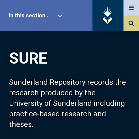
In this section...
SURE Home
SURE
Our Research
About SURE
Sunderland Repository records the
research produced by the
Browse
University of Sunderland including
practice-based research and
Search
theses.