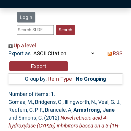
Latest Additions
Login
Statistics
Research Staff
Up a level
Export as
RSS
Help
Accessibility
Group by:
Item Type
|
No Grouping
Number of items:
1
.
Gomaa, M.
,
Bridgens, C.
,
Illingworth, N.
,
Veal, G. J.
,
Redfern, C. P. F.
,
Brancale, A
,
Armstrong, Jane
and
Simons, C.
(2012)
Novel retinoic acid 4-
hydroxylase (CYP26) inhibitors based on a 3-(1H-