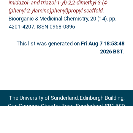
imidazol- and triazol-1-yl)-2,2-dimethyl-3-(4-
(phenyl-2-ylamino)phenyl)propyl scaffold.
Bioorganic & Medicinal Chemistry, 20 (14). pp.
4201-4207. ISSN 0968-0896
This list was generated on
Fri Aug 7 18:53:48
2026 BST
.
The University of Sunderland, Edinburgh Building,
City Campus, Chester Road, Sunderland, SR1 3SD
Email:
sure@sunderland.ac.uk
SURE supports
OAI 2.0
with a base URL of
http://sure.sunderland.ac.uk/cgi/oai2