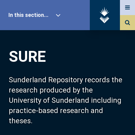
In this section...
SURE Home
SURE
Our Research
About SURE
Sunderland Repository records the
research produced by the
Browse
University of Sunderland including
practice-based research and
Search
theses.