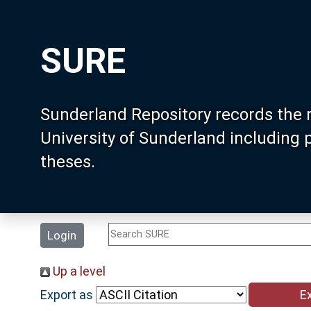
SURE
Sunderland Repository records the 
University of Sunderland including
theses.
Login
Up a level
Export as