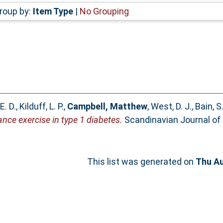
roup by:
Item Type
|
No Grouping
E. D.
,
Kilduff, L. P.
,
Campbell, Matthew
,
West, D. J.
,
Bain, S.
ance exercise in type 1 diabetes.
Scandinavian Journal of 
This list was generated on
Thu Au