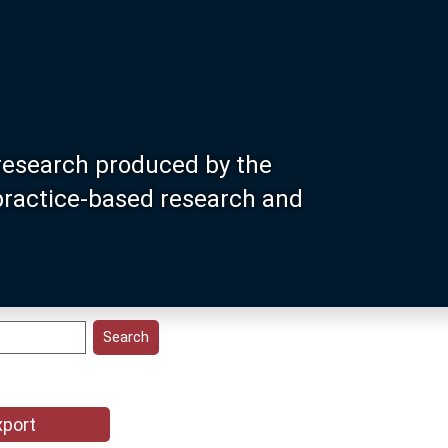
research produced by the
 practice-based research and