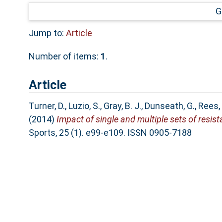
G
Jump to:
Article
Number of items:
1
.
Article
Turner, D.
,
Luzio, S.
,
Gray, B. J.
,
Dunseath, G.
,
Rees, 
(2014)
Impact of single and multiple sets of resist
Sports, 25 (1). e99-e109. ISSN 0905-7188