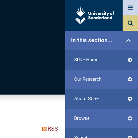
In this section...
SURE Home
Our Research
About SURE
Browse
RSS
Search