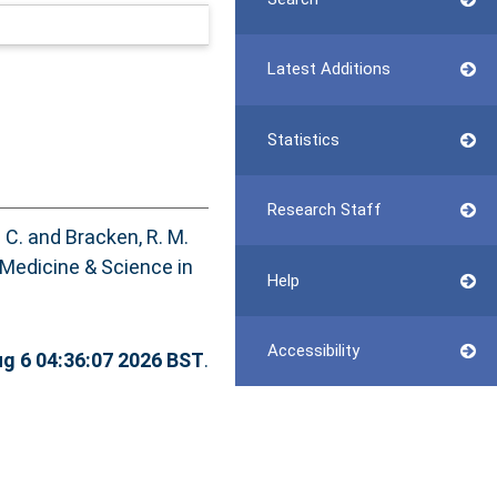
Latest Additions
Statistics
Research Staff
 C.
and
Bracken, R. M.
Medicine & Science in
Help
Accessibility
g 6 04:36:07 2026 BST
.