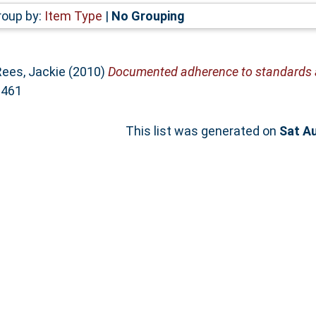
roup by:
Item Type
|
No Grouping
Rees, Jackie
(2010)
Documented adherence to standards a
0461
This list was generated on
Sat A