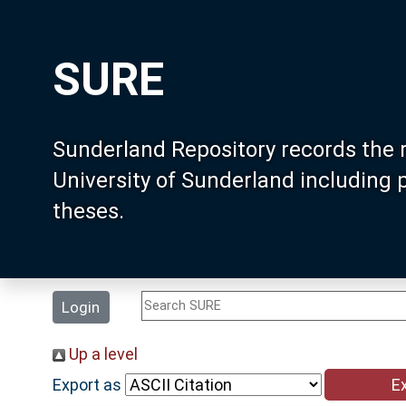
SURE
Sunderland Repository records the 
University of Sunderland including
theses.
Login
Up a level
Export as