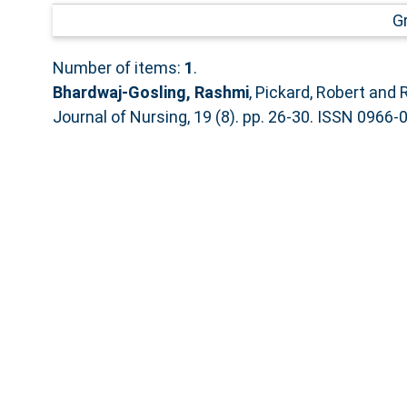
G
Number of items:
1
.
Bhardwaj-Gosling, Rashmi
,
Pickard, Robert
and
Journal of Nursing, 19 (8). pp. 26-30. ISSN 0966-