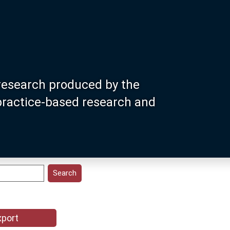
research produced by the
 practice-based research and