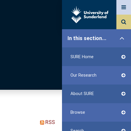
In this section...
SURE Home
Our Research
About SURE
Browse
RSS
Search