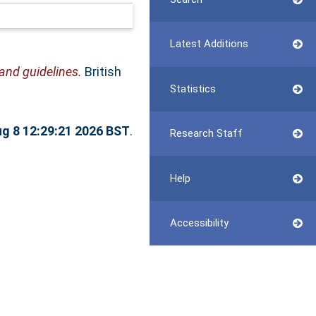
Latest Additions
nd guidelines.
British
Statistics
ug 8 12:29:21 2026 BST
.
Research Staff
Help
Accessibility