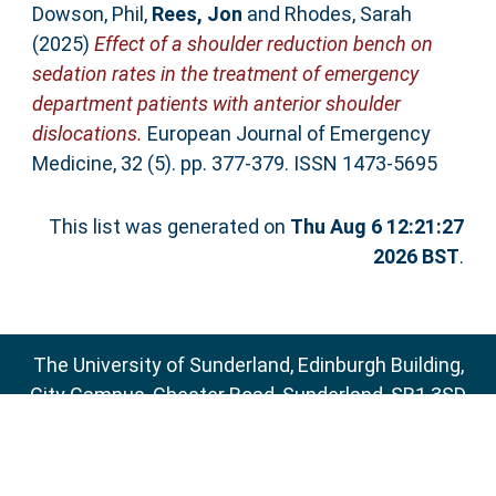
Dowson, Phil
,
Rees, Jon
and
Rhodes, Sarah
(2025)
Effect of a shoulder reduction bench on
sedation rates in the treatment of emergency
department patients with anterior shoulder
dislocations.
European Journal of Emergency
Medicine, 32 (5). pp. 377-379. ISSN 1473-5695
This list was generated on
Thu Aug 6 12:21:27
2026 BST
.
The University of Sunderland, Edinburgh Building,
City Campus, Chester Road, Sunderland, SR1 3SD
Email:
sure@sunderland.ac.uk
SURE supports
OAI 2.0
with a base URL of
http://sure.sunderland.ac.uk/cgi/oai2