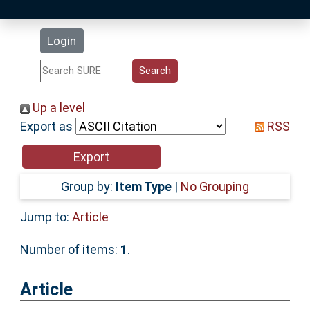
Latest Additions
Login
Statistics
Research Staff
Up a level
Export as
RSS
Help
Accessibility
Group by:
Item Type
|
No Grouping
Jump to:
Article
Number of items:
1
.
Article