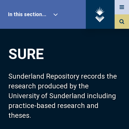
In this section...
SURE Home
SURE
Our Research
About SURE
Sunderland Repository records the
research produced by the
Browse
University of Sunderland including
practice-based research and
Search
theses.