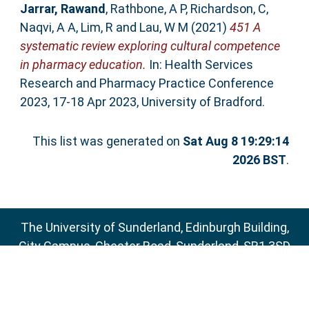
Jarrar, Rawand
,
Rathbone, A P
,
Richardson, C
,
Naqvi, A A
,
Lim, R
and
Lau, W M
(2021)
451 A
systematic review exploring cultural competence
in pharmacy education.
In: Health Services
Research and Pharmacy Practice Conference
2023, 17-18 Apr 2023, University of Bradford.
This list was generated on
Sat Aug 8 19:29:14
2026 BST
.
The University of Sunderland, Edinburgh Building,
City Campus, Chester Road, Sunderland, SR1 3SD
Email:
sure@sunderland.ac.uk
SURE supports
OAI 2.0
with a base URL of
http://sure.sunderland.ac.uk/cgi/oai2