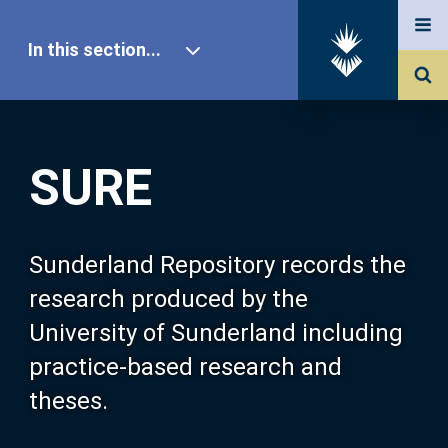
In this section...
SURE Home
SURE
Our Research
About SURE
Sunderland Repository records the
research produced by the
Browse
University of Sunderland including
practice-based research and
Search
theses.