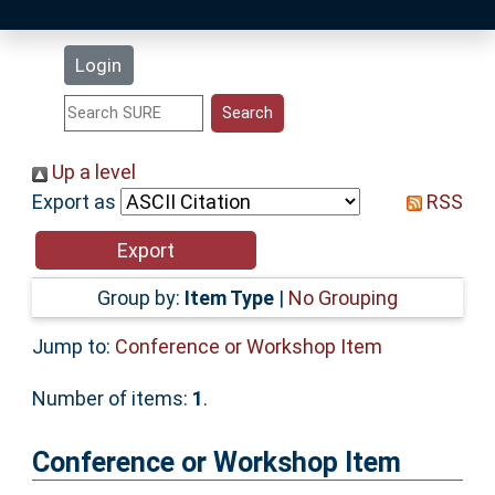
Latest Additions
Login
Statistics
Research Staff
Up a level
Export as
RSS
Help
Accessibility
Group by:
Item Type
|
No Grouping
Jump to:
Conference or Workshop Item
Number of items:
1
.
Conference or Workshop Item