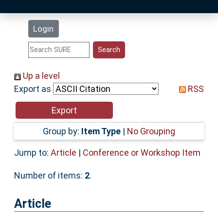
Latest Additions
Login
Statistics
Research Staff
Up a level
Export as
RSS
Help
Accessibility
Group by:
Item Type
|
No Grouping
Jump to:
Article
|
Conference or Workshop Item
Number of items:
2
.
Article