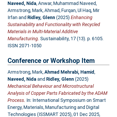
Naveed, Nida
,
Anwar, Muhammad Naveed
,
Armstrong, Mark
,
Ahmad, Furqan
,
Ul Haq, Mir
Irfan
and
Ridley, Glenn
(2025)
Enhancing
Sustainability and Functionality with Recycled
Materials in Multi-Material Additive
Manufacturing.
Sustainability, 17 (13). p. 6105.
ISSN 2071-1050
Conference or Workshop Item
Armstrong, Mark
,
Ahmad Mehrabi, Hamid
,
Naveed, Nida
and
Ridley, Glenn
(2025)
Mechanical Behaviour and Microstructural
Analysis of Copper Parts Fabricated by the ADAM
Process.
In: International Symposium on Smart
Energy, Materials, Manufacturing and Digital
Technologies (ISSMART 2025), 01 Dec 2025,