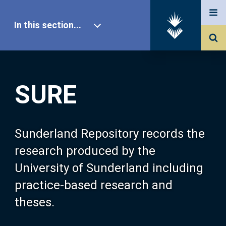
In this section...
SURE Home
SURE
Our Research
About SURE
Sunderland Repository records the
research produced by the
Browse
University of Sunderland including
practice-based research and
Search
theses.