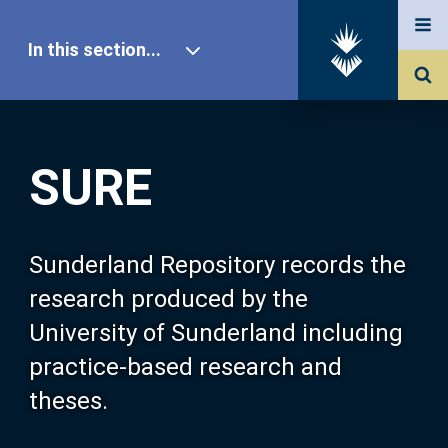
In this section...
SURE Home
SURE
Our Research
About SURE
Sunderland Repository records the
research produced by the
Browse
University of Sunderland including
practice-based research and
Search
theses.