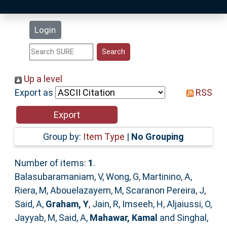
Latest Additions
Login
Statistics
Research Staff
Up a level
Export as
RSS
Help
Accessibility
Group by:
Item Type
|
No Grouping
Number of items:
1
.
Balasubaramaniam, V
,
Wong, G
,
Martinino, A
,
Riera, M
,
Abouelazayem, M
,
Scaranon Pereira, J
,
Said, A
,
Graham, Y
,
Jain, R
,
Imseeh, H
,
Aljaiussi, O
,
Jayyab, M
,
Said, A
,
Mahawar, Kamal
and
Singhal,