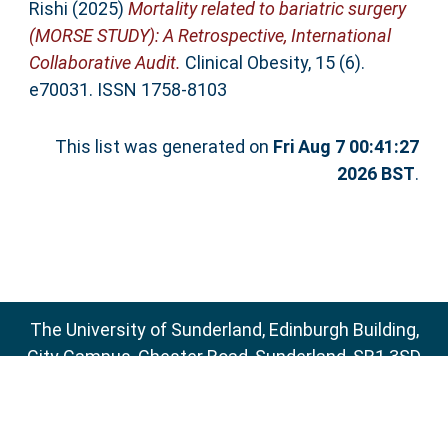
Rishi
(2025)
Mortality related to bariatric surgery
(MORSE STUDY): A Retrospective, International
Collaborative Audit.
Clinical Obesity, 15 (6).
e70031. ISSN 1758-8103
This list was generated on
Fri Aug 7 00:41:27
2026 BST
.
The University of Sunderland, Edinburgh Building,
City Campus, Chester Road, Sunderland, SR1 3SD
Email:
sure@sunderland.ac.uk
SURE supports
OAI 2.0
with a base URL of
http://sure.sunderland.ac.uk/cgi/oai2