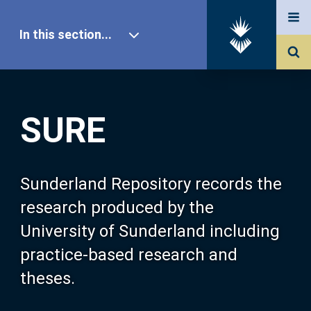
In this section...
SURE Home
SURE
Our Research
About SURE
Sunderland Repository records the
research produced by the
Browse
University of Sunderland including
practice-based research and
Search
theses.