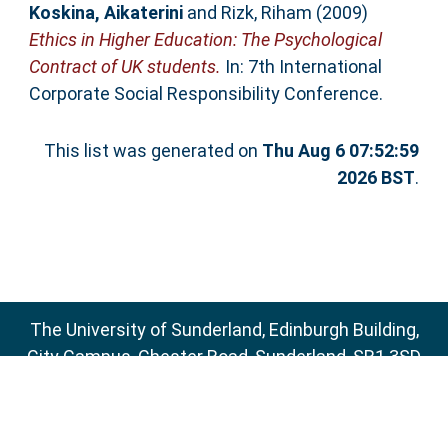
Koskina, Aikaterini
and
Rizk, Riham
(2009)
Ethics in Higher Education: The Psychological
Contract of UK students.
In: 7th International
Corporate Social Responsibility Conference.
This list was generated on
Thu Aug 6 07:52:59
2026 BST
.
The University of Sunderland, Edinburgh Building,
City Campus, Chester Road, Sunderland, SR1 3SD
Email:
sure@sunderland.ac.uk
SURE supports
OAI 2.0
with a base URL of
http://sure.sunderland.ac.uk/cgi/oai2