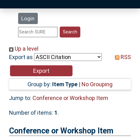
Latest Additions
Login
Statistics
Research Staff
Up a level
Export as
RSS
Help
Accessibility
Group by:
Item Type
|
No Grouping
Jump to:
Conference or Workshop Item
Number of items:
1
.
Conference or Workshop Item