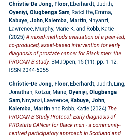
Christie-De Jong, Floor
,
Eberhardt, Judith
,
Oyeniyi, Olugbenga Sam
,
Ratcliffe, Emma
,
Kabuye, John
,
Kalemba, Martin
,
Nnyanzi,
Lawrence
,
Murphy, Marie K.
and
Robb, Katie
(2025)
A mixed-methods evaluation of a peer-led,
co-produced, asset-based intervention for early
diagnosis of prostate cancer for Black men: the
PROCAN-B study.
BMJOpen, 15 (11). pp. 1-12.
ISSN 2044-6055
Christie-De Jong, Floor
,
Eberhardt, Judith
,
Ling,
Jonathan
,
Kotzur, Marie
,
Oyeniyi, Olugbenga
Sam
,
Nnyanzi, Lawrence
,
Kabuye, John
,
Kalemba, Martin
and
Robb, Katie
(2024)
The
PROCAN-B Study Protocol: Early diagnosis of
PROstate CANcer for Black men - a community-
centred participatory approach in Scotland and