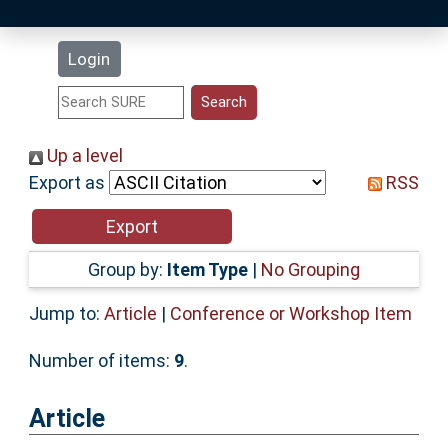
Latest Additions
Login
Statistics
Research Staff
Up a level
Export as
RSS
Help
Accessibility
Group by:
Item Type
|
No Grouping
Jump to:
Article
|
Conference or Workshop Item
Number of items:
9
.
Article