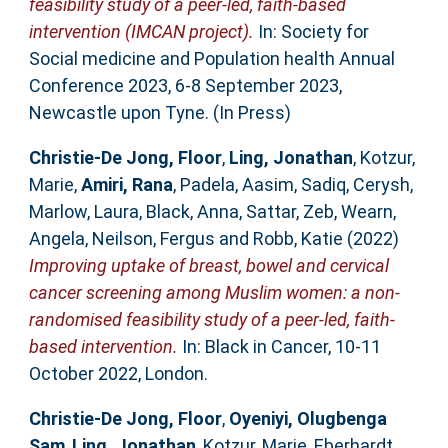
feasibility study of a peer-led, faith-based
intervention (IMCAN project).
In: Society for
Social medicine and Population health Annual
Conference 2023, 6-8 September 2023,
Newcastle upon Tyne. (In Press)
Christie-De Jong, Floor
,
Ling, Jonathan
,
Kotzur,
Marie
,
Amiri, Rana
,
Padela, Aasim
,
Sadiq, Cerysh
,
Marlow, Laura
,
Black, Anna
,
Sattar, Zeb
,
Wearn,
Angela
,
Neilson, Fergus
and
Robb, Katie
(2022)
Improving uptake of breast, bowel and cervical
cancer screening among Muslim women: a non-
randomised feasibility study of a peer-led, faith-
based intervention.
In: Black in Cancer, 10-11
October 2022, London.
Christie-De Jong, Floor
,
Oyeniyi, Olugbenga
Sam
,
Ling, Jonathan
,
Kotzur, Marie
,
Eberhardt,