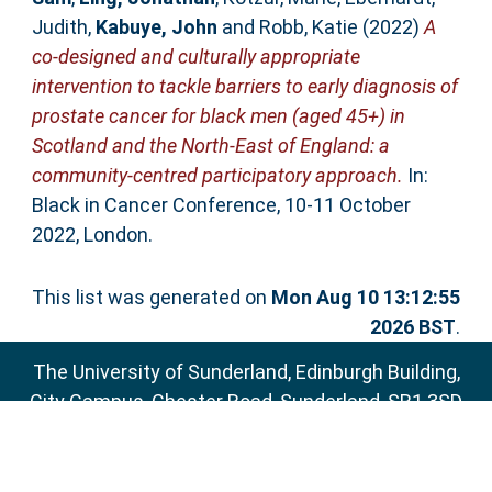
Judith
,
Kabuye, John
and
Robb, Katie
(2022)
A
co-designed and culturally appropriate
intervention to tackle barriers to early diagnosis of
prostate cancer for black men (aged 45+) in
Scotland and the North-East of England: a
community-centred participatory approach.
In:
Black in Cancer Conference, 10-11 October
2022, London.
This list was generated on
Mon Aug 10 13:12:55
2026 BST
.
The University of Sunderland, Edinburgh Building,
City Campus, Chester Road, Sunderland, SR1 3SD
Email:
sure@sunderland.ac.uk
SURE supports
OAI 2.0
with a base URL of
http://sure.sunderland.ac.uk/cgi/oai2