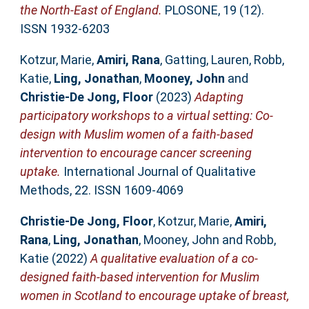
the North-East of England.
PLOSONE, 19 (12).
ISSN 1932-6203
Kotzur, Marie
,
Amiri, Rana
,
Gatting, Lauren
,
Robb,
Katie
,
Ling, Jonathan
,
Mooney, John
and
Christie-De Jong, Floor
(2023)
Adapting
participatory workshops to a virtual setting: Co-
design with Muslim women of a faith-based
intervention to encourage cancer screening
uptake.
International Journal of Qualitative
Methods, 22. ISSN 1609-4069
Christie-De Jong, Floor
,
Kotzur, Marie
,
Amiri,
Rana
,
Ling, Jonathan
,
Mooney, John
and
Robb,
Katie
(2022)
A qualitative evaluation of a co-
designed faith-based intervention for Muslim
women in Scotland to encourage uptake of breast,