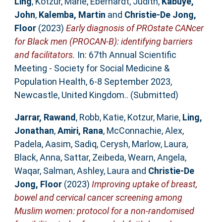
Ling
,
Kotzur, Marie
,
Eberhardt, Judith
,
Kabuye,
John
,
Kalemba, Martin
and
Christie-De Jong,
Floor
(2023)
Early diagnosis of PROstate CANcer
for Black men (PROCAN-B): identifying barriers
and facilitators.
In: 67th Annual Scientific
Meeting - Society for Social Medicine &
Population Health, 6-8 September 2023,
Newcastle, United Kingdom.. (Submitted)
Jarrar, Rawand
,
Robb, Katie
,
Kotzur, Marie
,
Ling,
Jonathan
,
Amiri, Rana
,
McConnachie, Alex
,
Padela, Aasim
,
Sadiq, Cerysh
,
Marlow, Laura
,
Black, Anna
,
Sattar, Zeibeda
,
Wearn, Angela
,
Waqar, Salman
,
Ashley, Laura
and
Christie-De
Jong, Floor
(2023)
Improving uptake of breast,
bowel and cervical cancer screening among
Muslim women: protocol for a non-randomised