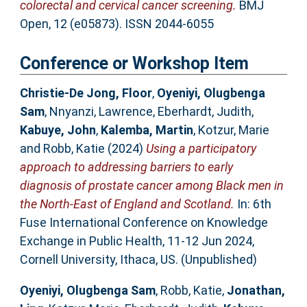
colorectal and cervical cancer screening.
BMJ
Open, 12 (e05873). ISSN 2044-6055
Conference or Workshop Item
Christie-De Jong, Floor
,
Oyeniyi, Olugbenga
Sam
,
Nnyanzi, Lawrence
,
Eberhardt, Judith
,
Kabuye, John
,
Kalemba, Martin
,
Kotzur, Marie
and
Robb, Katie
(2024)
Using a participatory
approach to addressing barriers to early
diagnosis of prostate cancer among Black men in
the North-East of England and Scotland.
In: 6th
Fuse International Conference on Knowledge
Exchange in Public Health, 11-12 Jun 2024,
Cornell University, Ithaca, US. (Unpublished)
Oyeniyi, Olugbenga Sam
,
Robb, Katie
,
Jonathan,