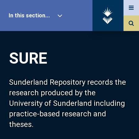
In this section...
SURE Home
SURE
Our Research
About SURE
Sunderland Repository records the
research produced by the
Browse
University of Sunderland including
practice-based research and
Search
theses.