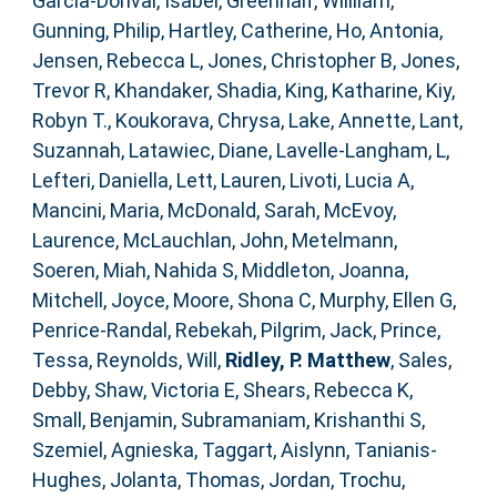
Garcia-Dorival, Isabel
,
Greenhalf, Willliam
,
Gunning, Philip
,
Hartley, Catherine
,
Ho, Antonia
,
Jensen, Rebecca L
,
Jones, Christopher B
,
Jones,
Trevor R
,
Khandaker, Shadia
,
King, Katharine
,
Kiy,
Robyn T.
,
Koukorava, Chrysa
,
Lake, Annette
,
Lant,
Suzannah
,
Latawiec, Diane
,
Lavelle-Langham, L
,
Lefteri, Daniella
,
Lett, Lauren
,
Livoti, Lucia A
,
Mancini, Maria
,
McDonald, Sarah
,
McEvoy,
Laurence
,
McLauchlan, John
,
Metelmann,
Soeren
,
Miah, Nahida S
,
Middleton, Joanna
,
Mitchell, Joyce
,
Moore, Shona C
,
Murphy, Ellen G
,
Penrice-Randal, Rebekah
,
Pilgrim, Jack
,
Prince,
Tessa
,
Reynolds, Will
,
Ridley, P. Matthew
,
Sales,
Debby
,
Shaw, Victoria E
,
Shears, Rebecca K
,
Small, Benjamin
,
Subramaniam, Krishanthi S
,
Szemiel, Agnieska
,
Taggart, Aislynn
,
Tanianis-
Hughes, Jolanta
,
Thomas, Jordan
,
Trochu,