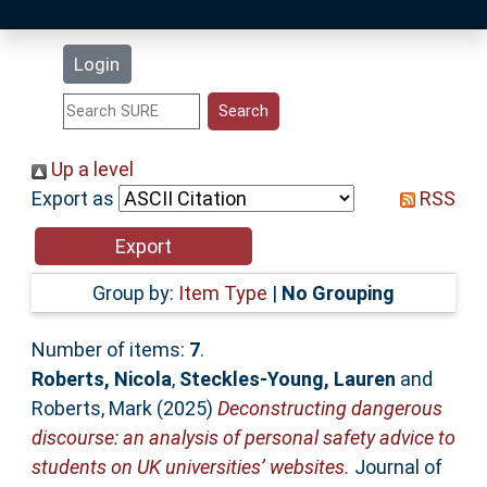
Latest Additions
Login
Statistics
Research Staff
Up a level
Export as
RSS
Help
Accessibility
Group by:
Item Type
|
No Grouping
Number of items:
7
.
Roberts, Nicola
,
Steckles-Young, Lauren
and
Roberts, Mark
(2025)
Deconstructing dangerous
discourse: an analysis of personal safety advice to
students on UK universities’ websites.
Journal of