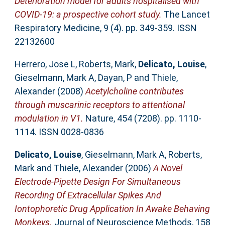
Deterioration model for adults hospitalised with
COVID-19: a prospective cohort study.
The Lancet
Respiratory Medicine, 9 (4). pp. 349-359. ISSN
22132600
Herrero, Jose L
,
Roberts, Mark
,
Delicato, Louise
,
Gieselmann, Mark A
,
Dayan, P
and
Thiele,
Alexander
(2008)
Acetylcholine contributes
through muscarinic receptors to attentional
modulation in V1.
Nature, 454 (7208). pp. 1110-
1114. ISSN 0028-0836
Delicato, Louise
,
Gieselmann, Mark A
,
Roberts,
Mark
and
Thiele, Alexander
(2006)
A Novel
Electrode-Pipette Design For Simultaneous
Recording Of Extracellular Spikes And
Iontophoretic Drug Application In Awake Behaving
Monkeys.
Journal of Neuroscience Methods, 158