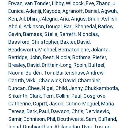
Erwan
,
van Tonder, Libby
,
Wilcock, Eve
,
Zhang, J.
Eunice
,
Adeniji, Kayode
,
Agranoff, Daniel
,
Agwuh,
Ken
,
Ail, Dhiraj
,
Alegria, Ana
,
Angus, Brian
,
Ashish,
Abdul
,
Atkinson, Dougal
,
Bari, Shahedal
,
Barlow,
Gavin
,
Barnass, Stella
,
Barrett, Nicholas
,
Bassford, Christopher
,
Baxter, David
,
Beadsworth, Michael
,
Bernatoniene, Jolanta
,
Berridge, John
,
Best, Nicola
,
Bothma, Pieter
,
Brealey, David
,
Brittain-Long, Robin
,
Bulteel,
Naomi
,
Burden, Tom
,
Burtenshaw, Andrew
,
Caruth, Vikki
,
Chadwick, David
,
Chambler,
Duncan
,
Chee, Nigel
,
Child, Jenny
,
Chukkambotla,
Srikanth
,
Clark, Tom
,
Collini, Paul
,
Cosgrove,
Catherine
,
Cupitt, Jason
,
Cutino-Moguel, Maria-
Teresa
,
Dark, Paul
,
Dawson, Chris
,
Dervisevic,
Samir
,
Donnison, Phil
,
Douthwaite, Sam
,
DuRand,
Ingrid
,
Dushianthan, Ahilanadan
,
Dyer, Tristan
,