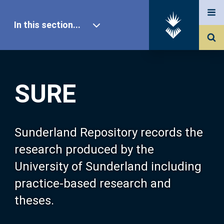
In this section...
SURE Home
SURE
Our Research
About SURE
Sunderland Repository records the
research produced by the
Browse
University of Sunderland including
practice-based research and
Search
theses.