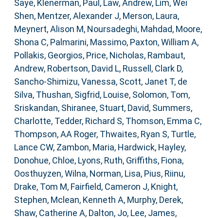
Saye
,
Klenerman, Paul
,
Law, Andrew
,
Lim, Wei
Shen
,
Mentzer, Alexander J
,
Merson, Laura
,
Meynert, Alison M
,
Noursadeghi, Mahdad
,
Moore,
Shona C
,
Palmarini, Massimo
,
Paxton, William A
,
Pollakis, Georgios
,
Price, Nicholas
,
Rambaut,
Andrew
,
Robertson, David L
,
Russell, Clark D
,
Sancho-Shimizu, Vanessa
,
Scott, Janet T
,
de
Silva, Thushan
,
Sigfrid, Louise
,
Solomon, Tom
,
Sriskandan, Shiranee
,
Stuart, David
,
Summers,
Charlotte
,
Tedder, Richard S
,
Thomson, Emma C
,
Thompson, AA Roger
,
Thwaites, Ryan S
,
Turtle,
Lance CW
,
Zambon, Maria
,
Hardwick, Hayley
,
Donohue, Chloe
,
Lyons, Ruth
,
Griffiths, Fiona
,
Oosthuyzen, Wilna
,
Norman, Lisa
,
Pius, Riinu
,
Drake, Tom M
,
Fairfield, Cameron J
,
Knight,
Stephen
,
Mclean, Kenneth A
,
Murphy, Derek
,
Shaw, Catherine A
,
Dalton, Jo
,
Lee, James
,