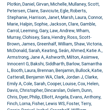
Plotkin, Daniel
,
Girvan, Michelle
,
Mullaney, Scott
,
Petersen, Claire
,
Saviciute, Egle
,
Roberts,
Stephanie
,
Harrison, Janet
,
Marsh, Laura
,
Connor,
Marie
,
Halpin, Sophie
,
Jackson, Clare
,
Gamble,
Carrol
,
Leeming, Gary
,
Law, Andrew
,
Wham,
Murray
,
Clohisey, Sara
,
Hendry, Ross
,
Scott-
Brown, James
,
Greenhalf, William
,
Shaw, Victoria
,
McDonald, Sarah
,
Keating, Seán
,
Ahmed, Katie A.
,
Armstrong, Jane A
,
Ashworth, Milton
,
Asiimwe,
Innocent G
,
Bakshi, Siddharth
,
Barlow, Samantha
L
,
Booth, Laura
,
Brennan, Benjamin
,
Bullock, Katie
,
Catterall, Benjamin WA
,
Clark, Jordan J
,
Clarke,
Emily A
,
Cole, Sarah
,
Cooper, Louise
,
Cox, Helen
,
Davis, Christopher
,
Dincarslan, Oslem
,
Dunn,
Chris
,
Dyer, Philip
,
Elliott, Angela
,
Evans, Anthony
,
Finch, Lorna
,
Fisher, Lewis WS
,
Foster, Terry
,