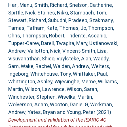
Hari, Manu
,
Smith, Richard
,
Snelson, Catherine
,
Spittle, Nick
,
Staines, Nikki
,
Stambach, Tom
,
Stewart, Richard
,
Subudhi, Pradeep
,
Szakmany,
Tamas
,
Tatham, Kate
,
Thomas, Jo
,
Thompson,
Chris
,
Thompson, Robert
,
Tridente, Ascanio
,
Tupper-Carey, Darell
,
Twagira, Mary
,
Ustianowski,
Andrew
,
Vallotton, Nick
,
Vincent-Smith, Lisa
,
Visuvanathan, Shico
,
Vuylsteke, Alan
,
Waddy,
Sam
,
Wake, Rachel
,
Walden, Andrew
,
Welters,
Ingeborg
,
Whitehouse, Tony
,
Whittaker, Paul
,
Whittington, Ashley
,
Wijesinghe, Meme
,
Williams,
Martin
,
Wilson, Lawrence
,
Wilson, Sarah
,
Winchester, Stephen
,
Wiselka, Martin
,
Wolverson, Adam
,
Wooton, Daniel G
,
Workman,
Andrew
,
Yates, Bryan
and
Young, Peter
(2021)
Development and validation of the ISARIC 4C