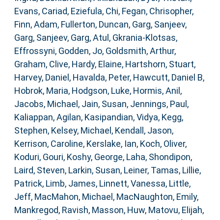
Evans, Cariad
,
Eziefula, Chi
,
Fegan, Chrisopher
,
Finn, Adam
,
Fullerton, Duncan
,
Garg, Sanjeev
,
Garg, Sanjeev
,
Garg, Atul
,
Gkrania-Klotsas,
Effrossyni
,
Godden, Jo
,
Goldsmith, Arthur
,
Graham, Clive
,
Hardy, Elaine
,
Hartshorn, Stuart
,
Harvey, Daniel
,
Havalda, Peter
,
Hawcutt, Daniel B
,
Hobrok, Maria
,
Hodgson, Luke
,
Hormis, Anil
,
Jacobs, Michael
,
Jain, Susan
,
Jennings, Paul
,
Kaliappan, Agilan
,
Kasipandian, Vidya
,
Kegg,
Stephen
,
Kelsey, Michael
,
Kendall, Jason
,
Kerrison, Caroline
,
Kerslake, Ian
,
Koch, Oliver
,
Koduri, Gouri
,
Koshy, George
,
Laha, Shondipon
,
Laird, Steven
,
Larkin, Susan
,
Leiner, Tamas
,
Lillie,
Patrick
,
Limb, James
,
Linnett, Vanessa
,
Little,
Jeff
,
MacMahon, Michael
,
MacNaughton, Emily
,
Mankregod, Ravish
,
Masson, Huw
,
Matovu, Elijah
,