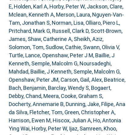
E
,
Holden, Karl A
,
Horby, Peter W
,
Jackson, Clare
,
Mclean, Kenneth A
,
Merson, Laura
,
Nguyen-Van-
Tam, Jonathan S
,
Norman, Lisa
,
Olliaro, Piero L
,
Pritchard, Mark G
,
Russell, Clark D
,
Scott-Brown,
James
,
Shaw, Catherine A
,
Sheikh, Aziz
,
Solomon, Tom
,
Sudlow, Cathie
,
Swann, Olivia V
,
Turtle, Lance
,
Openshaw, Peter J M
,
Baillie, J
Kenneth
,
Semple, Malcolm G
,
Noursadeghi,
Mahdad
,
Baillie, J Kenneth
,
Semple, Malcolm G
,
Openshaw, Peter JM
,
Carson, Gail
,
Alex, Beatrice
,
Bach, Benjamin
,
Barclay, Wendy S
,
Bogaert,
Debby
,
Chand, Meera
,
Cooke, Graham S
,
Docherty, Annemarie B
,
Dunning, Jake
,
Filipe, Ana
da Silva
,
Fletcher, Tom
,
Green, Christopher A
,
Harrison, Ewen M
,
Hiscox, Julian A
,
Ho, Antonia
Ying Wai
,
Horby, Peter W
,
Ijaz, Samreen
,
Khoo,