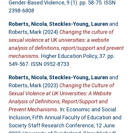
Gender-Based Violence, 9 (1). pp. 58-75. ISSN
2398-6808
Roberts, Nicola
,
Steckles-Young, Lauren
and
Roberts, Mark
(2024)
Changing the culture of
sexual violence at UK universities: a website
analysis of definitions, report/support and prevent
mechanisms.
Higher Education Policy, 37. pp.
549-567. ISSN 0952-8733
Roberts, Nicola
,
Steckles-Young, Lauren
and
Roberts, Mark
(2023)
Changing the Culture of
Sexual Violence at UK Universities: A Website
Analysis of Definitions, Report/Support and
Prevent Mechanisms.
In: Economic and Social
Inclusion, Fifth Annual Faculty of Education and
Society Staff Research Conference, 12 June