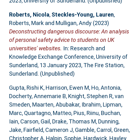
2023, University of Sunderland. (Unpublished)
Roberts, Nicola
,
Steckles-Young, Lauren
,
Roberts, Mark
and
Mulligan, Andy
(2023)
Deconstructing dangerous discourse: An analysis
of personal safety advice to students on UK
universities' websites.
In: Research and
Knowledge Exchange Conference, University of
Sunderland, 13 January 2023, The Fire Station,
Sunderland. (Unpublished)
Gupta, Rishi K
,
Harrison, Ewen M
,
Ho, Antonia
,
Docherty, Annemarie B
,
Knight, Stephen R
,
van
Smeden, Maarten
,
Abubakar, Ibrahim
,
Lipman,
Marc
,
Quartagno, Matteo
,
Pius, Riinu
,
Buchan,
Iain
,
Carson, Gail
,
Drake, Thomas M
,
Dunning,
Jake
,
Fairfield, Cameron J
,
Gamble, Carrol
,
Green,
Christopher A
,
Halpin, Sophie
,
Hardwick, Hayley