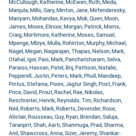
McCullough, Katherine
,
McEwen, Ruth
,
Meda,
Manjula
,
Mills, Gary
,
Minton, Jane
,
Mirfenderesky,
Mariyam
,
Mohandas, Kavya
,
Mok, Quen
,
Moon,
James
,
Moore, Elinoor
,
Morgan, Patrick
,
Morris,
Craig
,
Mortimore, Katherine
,
Moses, Samuel
,
Mpenge, Mbiye
,
Mulla, Rohinton
,
Murphy, Michael
,
Nagel, Megan
,
Nagarajan, Thapas
,
Nelson, Mark
,
Otahal, Igor
,
Pais, Mark
,
Panchatsharam, Selva
,
Paraiso, Hassan
,
Patel, Brij
,
Pattison, Natalie
,
Pepperell, Justin
,
Peters, Mark
,
Phull, Mandeep
,
Pintus, Stefania
,
Pooni, Jagtur Singh
,
Post, Frank
,
Price, David
,
Prout, Rachel
,
Rae, Nikolas
,
Reschreiter, Henrik
,
Reynolds, Tim
,
Richardson,
Neil
,
Roberts, Mark
,
Roberts, Devender
,
Rose,
Alistair
,
Rousseau, Guy
,
Ryan, Brendan
,
Saluja,
Taranprit
,
Shah, Aarti
,
Shanmuga, Prad
,
Sharma,
Anil
,
Shawcross, Anna
,
Sizer, Jeremy
,
Shankar-