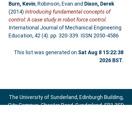
Burn, Kevin
,
Robinson, Evan
and
Dixon, Derek
(2014)
Introducing fundamental concepts of
control: A case study in robot force control.
International Journal of Mechanical Engineering
Education, 42 (4). pp. 320-339. ISSN 2050-4586
This list was generated on
Sat Aug 8 15:22:38
2026 BST
.
The University of Sunderland, Edinburgh Building,
City Campus, Chester Road, Sunderland, SR1 3SD
Email:
sure@sunderland.ac.uk
SURE supports
OAI 2.0
with a base URL of
http://sure.sunderland.ac.uk/cgi/oai2