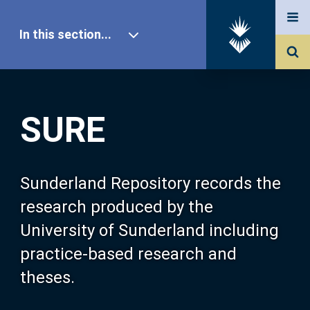
In this section...
SURE Home
SURE
Our Research
About SURE
Sunderland Repository records the
research produced by the
Browse
University of Sunderland including
practice-based research and
Search
theses.