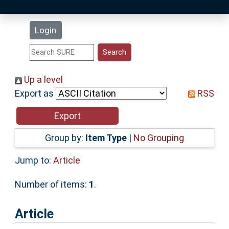
Latest Additions
Login
Statistics
Research Staff
Up a level
Export as
RSS
Help
Accessibility
Group by:
Item Type
|
No Grouping
Jump to:
Article
Number of items:
1
.
Article