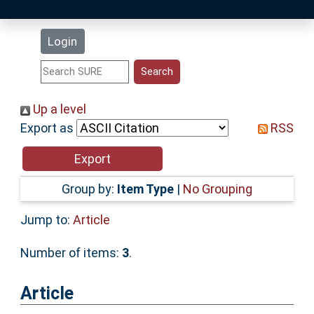
Latest Additions
Login
Statistics
Research Staff
Up a level
Export as
RSS
Help
Accessibility
Group by:
Item Type
|
No Grouping
Jump to:
Article
Number of items:
3
.
Article