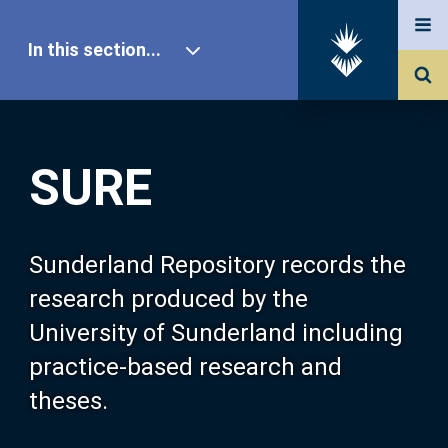
In this section...
SURE Home
SURE
Our Research
About SURE
Sunderland Repository records the
research produced by the
Browse
University of Sunderland including
practice-based research and
Search
theses.