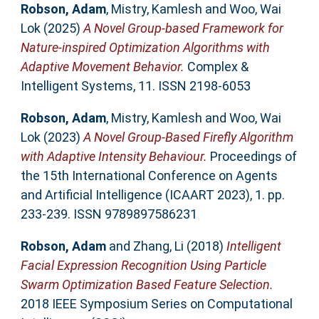
Robson, Adam
,
Mistry, Kamlesh
and
Woo, Wai
Lok
(2025)
A Novel Group-based Framework for
Nature-inspired Optimization Algorithms with
Adaptive Movement Behavior.
Complex &
Intelligent Systems, 11. ISSN 2198-6053
Robson, Adam
,
Mistry, Kamlesh
and
Woo, Wai
Lok
(2023)
A Novel Group-Based Firefly Algorithm
with Adaptive Intensity Behaviour.
Proceedings of
the 15th International Conference on Agents
and Artificial Intelligence (ICAART 2023), 1. pp.
233-239. ISSN 9789897586231
Robson, Adam
and
Zhang, Li
(2018)
Intelligent
Facial Expression Recognition Using Particle
Swarm Optimization Based Feature Selection.
2018 IEEE Symposium Series on Computational