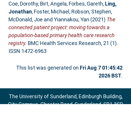
Coe, Dorothy
,
Birt, Angela
,
Forbes, Gareth
,
Ling,
Jonathan
,
Foster, Michael
,
Robson, Stephen
,
McDonald, Joe
and
Yiannakou, Yan
(2021)
The
connected patient project: moving towards a
population-based primary health care research
registry.
BMC Health Services Research, 21 (1).
ISSN 1472-6963
This list was generated on
Fri Aug 7 01:45:42
2026 BST
.
The University of Sunderland, Edinburgh Building,
City Campus, Chester Road, Sunderland, SR1 3SD
Email:
sure@sunderland.ac.uk
SURE supports
OAI 2.0
with a base URL of
http://sure.sunderland.ac.uk/cgi/oai2