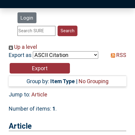
Latest Additions
Login
Statistics
Research Staff
Up a level
Export as
RSS
Help
Accessibility
Group by:
Item Type
|
No Grouping
Jump to:
Article
Number of items:
1
.
Article