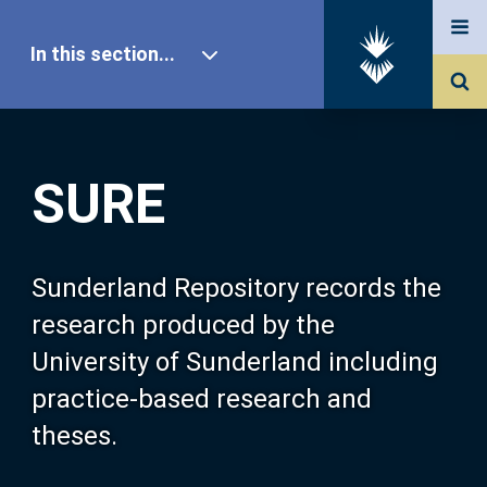
In this section...
SURE Home
SURE
Our Research
About SURE
Sunderland Repository records the
research produced by the
Browse
University of Sunderland including
practice-based research and
Search
theses.