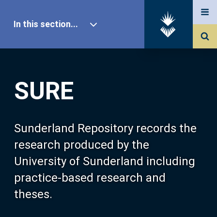
In this section...
SURE Home
SURE
Our Research
About SURE
Sunderland Repository records the
research produced by the
Browse
University of Sunderland including
practice-based research and
Search
theses.