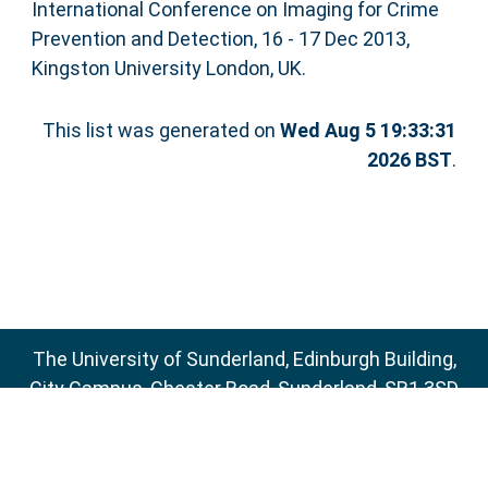
International Conference on Imaging for Crime
Prevention and Detection, 16 - 17 Dec 2013,
Kingston University London, UK.
This list was generated on
Wed Aug 5 19:33:31
2026 BST
.
The University of Sunderland, Edinburgh Building,
City Campus, Chester Road, Sunderland, SR1 3SD
Email:
sure@sunderland.ac.uk
SURE supports
OAI 2.0
with a base URL of
http://sure.sunderland.ac.uk/cgi/oai2