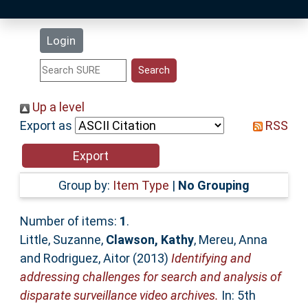
Latest Additions
Login
Statistics
Research Staff
Up a level
Export as
RSS
Help
Accessibility
Group by:
Item Type
|
No Grouping
Number of items:
1
.
Little, Suzanne
,
Clawson, Kathy
,
Mereu, Anna
and
Rodriguez, Aitor
(2013)
Identifying and
addressing challenges for search and analysis of
disparate surveillance video archives.
In: 5th