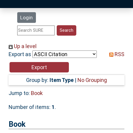
Latest Additions
Login
Statistics
Research Staff
Up a level
Export as
RSS
Help
Accessibility
Group by:
Item Type
|
No Grouping
Jump to:
Book
Number of items:
1
.
Book