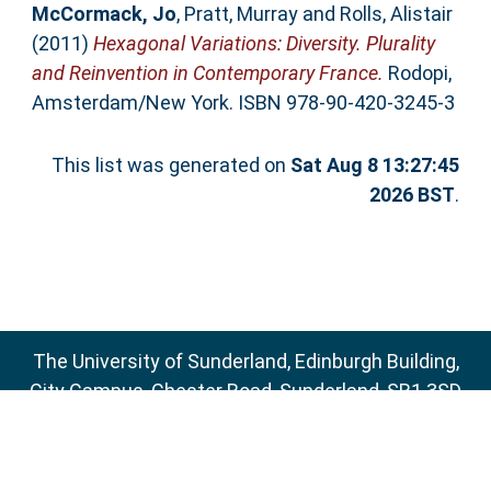
McCormack, Jo
,
Pratt, Murray
and
Rolls, Alistair
(2011)
Hexagonal Variations: Diversity. Plurality
and Reinvention in Contemporary France.
Rodopi,
Amsterdam/New York. ISBN 978-90-420-3245-3
This list was generated on
Sat Aug 8 13:27:45
2026 BST
.
The University of Sunderland, Edinburgh Building,
City Campus, Chester Road, Sunderland, SR1 3SD
Email:
sure@sunderland.ac.uk
SURE supports
OAI 2.0
with a base URL of
http://sure.sunderland.ac.uk/cgi/oai2