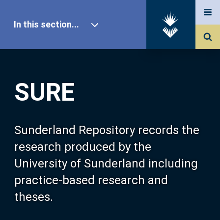
In this section...
SURE Home
SURE
Our Research
About SURE
Sunderland Repository records the
research produced by the
Browse
University of Sunderland including
practice-based research and
Search
theses.