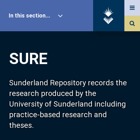
In this section...
SURE Home
SURE
Our Research
About SURE
Sunderland Repository records the
research produced by the
Browse
University of Sunderland including
practice-based research and
Search
theses.