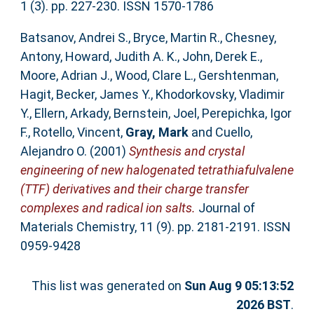
1 (3). pp. 227-230. ISSN 1570-1786
Batsanov, Andrei S.
,
Bryce, Martin R.
,
Chesney,
Antony
,
Howard, Judith A. K.
,
John, Derek E.
,
Moore, Adrian J.
,
Wood, Clare L.
,
Gershtenman,
Hagit
,
Becker, James Y.
,
Khodorkovsky, Vladimir
Y.
,
Ellern, Arkady
,
Bernstein, Joel
,
Perepichka, Igor
F.
,
Rotello, Vincent
,
Gray, Mark
and
Cuello,
Alejandro O.
(2001)
Synthesis and crystal
engineering of new halogenated tetrathiafulvalene
(TTF) derivatives and their charge transfer
complexes and radical ion salts.
Journal of
Materials Chemistry, 11 (9). pp. 2181-2191. ISSN
0959-9428
This list was generated on
Sun Aug 9 05:13:52
2026 BST
.