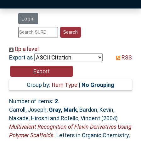
Latest Additions
Login
Statistics
Research Staff
Up a level
Export as
RSS
Help
Accessibility
Group by:
Item Type
|
No Grouping
Number of items:
2
.
Carroll, Joseph
,
Gray, Mark
,
Bardon, Kevin
,
Nakade, Hiroshi
and
Rotello, Vincent
(2004)
Multivalent Recognition of Flavin Derivatives Using
Polymer Scaffolds.
Letters in Organic Chemistry,