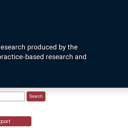
research produced by the
 practice-based research and