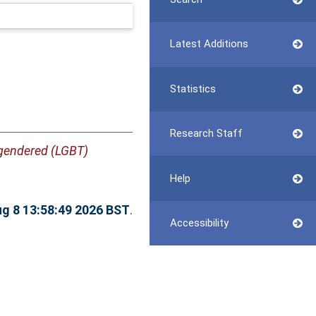
Latest Additions
Statistics
Research Staff
nsgendered (LGBT)
Help
ug 8 13:58:49 2026 BST
.
Accessibility