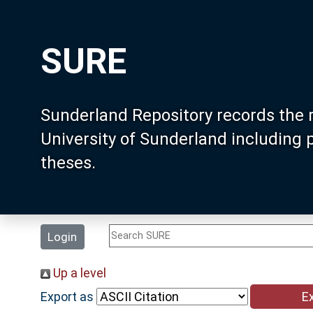
SURE
Sunderland Repository records the 
University of Sunderland including
theses.
Login
Up a level
Export as