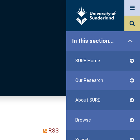
In this section...
SURE Home
Our Research
About SURE
Browse
RSS
Search