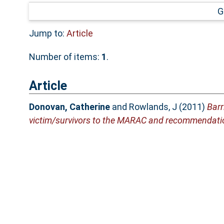
G
Jump to:
Article
Number of items:
1
.
Article
Donovan, Catherine
and
Rowlands, J
(2011)
Barr
victim/survivors to the MARAC and recommendati