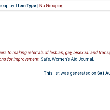
roup by:
Item Type
|
No Grouping
iers to making referrals of lesbian, gay, bisexual and tra
ons for improvement.
Safe, Women's Aid Journal.
This list was generated on
Sat A