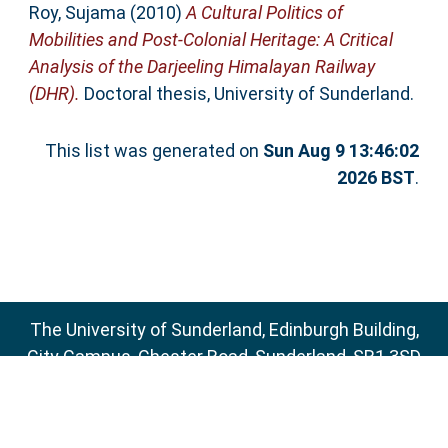
Roy, Sujama
(2010)
A Cultural Politics of
Mobilities and Post-Colonial Heritage: A Critical
Analysis of the Darjeeling Himalayan Railway
(DHR).
Doctoral thesis, University of Sunderland.
This list was generated on
Sun Aug 9 13:46:02
2026 BST
.
The University of Sunderland, Edinburgh Building,
City Campus, Chester Road, Sunderland, SR1 3SD
Email:
sure@sunderland.ac.uk
SURE supports
OAI 2.0
with a base URL of
http://sure.sunderland.ac.uk/cgi/oai2