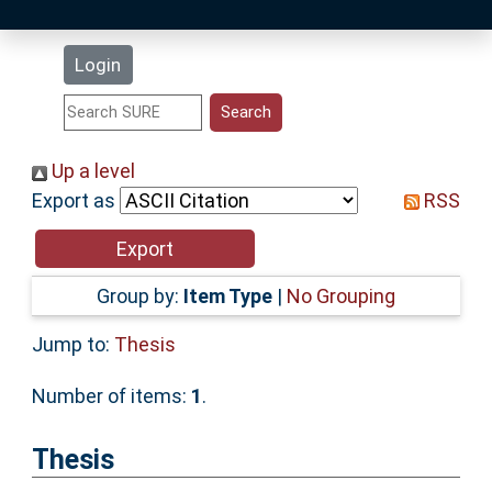
Latest Additions
Login
Statistics
Research Staff
Up a level
Export as
RSS
Help
Accessibility
Group by:
Item Type
|
No Grouping
Jump to:
Thesis
Number of items:
1
.
Thesis