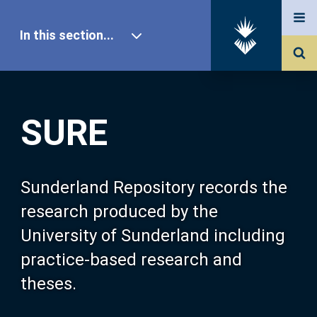
In this section...
SURE Home
SURE
Our Research
About SURE
Sunderland Repository records the
research produced by the
Browse
University of Sunderland including
practice-based research and
Search
theses.