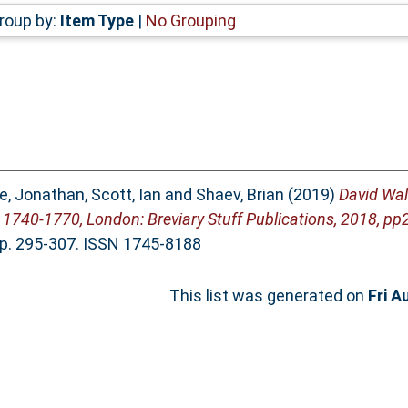
roup by:
Item Type
|
No Grouping
e, Jonathan
,
Scott, Ian
and
Shaev, Brian
(2019)
David Wals
1740-1770, London: Breviary Stuff Publications, 2018, pp
pp. 295-307. ISSN 1745-8188
This list was generated on
Fri A