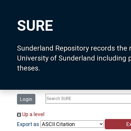
SURE
Sunderland Repository records the 
University of Sunderland including
theses.
Login
Up a level
Export as