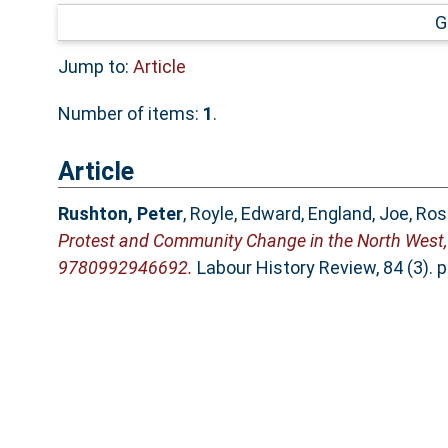
G
Jump to:
Article
Number of items:
1
.
Article
Rushton, Peter
,
Royle, Edward
,
England, Joe
,
Ros
Protest and Community Change in the North West, 
9780992946692.
Labour History Review, 84 (3). 