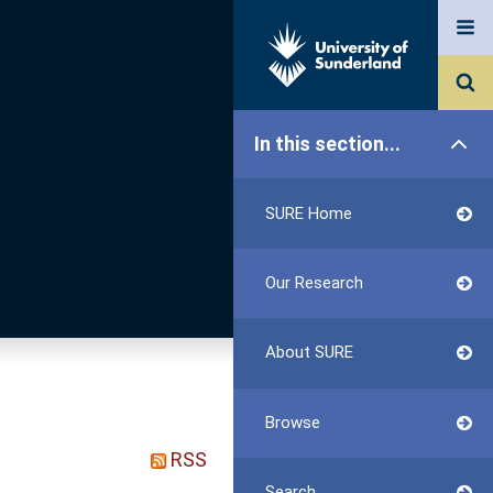
In this section...
SURE Home
Our Research
About SURE
Browse
RSS
Search