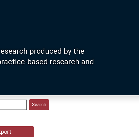
research produced by the
 practice-based research and