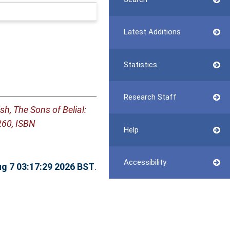
Latest Additions
Statistics
Research Staff
h, The Sons of Belial:
260, ISBN
Help
Accessibility
ug 7 03:17:29 2026 BST
.