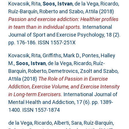
Kovacsik, Rita
,
Soos, Istvan
,
de la Vega, Ricardo
,
Ruíz-Barquín, Roberto
and
Szabo, Attila
(2018)
Passion and exercise addiction: Healthier profiles
in team than in individual sports.
International
Journal of Sport and Exercise Psychology, 18 (2).
pp. 176-186. ISSN 1557-251X
Kovacsik, Rita
,
Griffiths, Mark D.
,
Pontes, Halley
M.
,
Soos, Istvan
,
de la Vega, Ricardo
,
Ruíz-
Barquín, Roberto
,
Demetrovics, Zsolt
and
Szabo,
Attila
(2018)
The Role of Passion in Exercise
Addiction, Exercise Volume, and Exercise Intensity
in Long-term Exercisers.
International Journal of
Mental Health and Addiction, 17 (6). pp. 1389-
1400. ISSN 1557-1874
de la Vega, Ricardo
,
Alberti, Sara
,
Ruíz-Barquín,