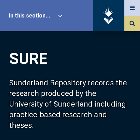
In this section...
SURE Home
SURE
Our Research
About SURE
Sunderland Repository records the
research produced by the
Browse
University of Sunderland including
practice-based research and
Search
theses.