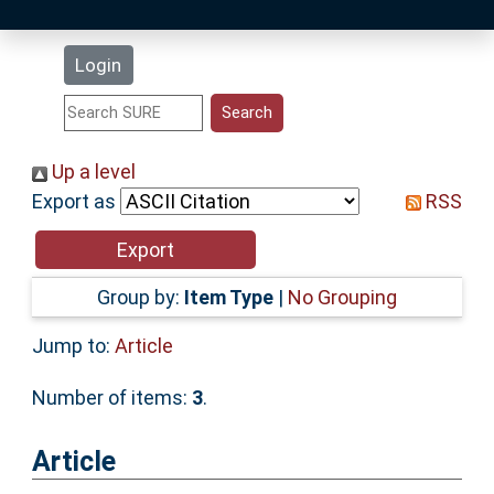
Latest Additions
Login
Statistics
Research Staff
Up a level
Export as
RSS
Help
Accessibility
Group by:
Item Type
|
No Grouping
Jump to:
Article
Number of items:
3
.
Article