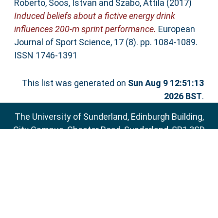
Roberto
,
Soos, Istvan
and
Szabo, Attila
(2017)
Induced beliefs about a fictive energy drink
influences 200-m sprint performance.
European
Journal of Sport Science, 17 (8). pp. 1084-1089.
ISSN 1746-1391
This list was generated on
Sun Aug 9 12:51:13
2026 BST
.
The University of Sunderland, Edinburgh Building,
City Campus, Chester Road, Sunderland, SR1 3SD
Email:
sure@sunderland.ac.uk
SURE supports
OAI 2.0
with a base URL of
http://sure.sunderland.ac.uk/cgi/oai2
Accessibility Statement