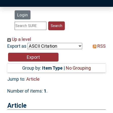
Latest Additions
Login
Statistics
Research Staff
Up a level
Export as
RSS
Help
Accessibility
Group by:
Item Type
|
No Grouping
Jump to:
Article
Number of items:
1
.
Article