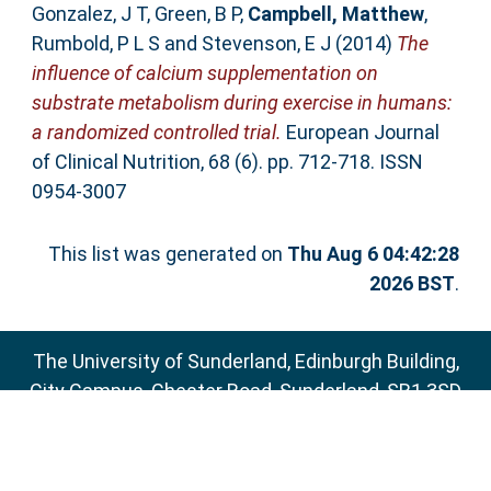
Gonzalez, J T
,
Green, B P
,
Campbell, Matthew
,
Rumbold, P L S
and
Stevenson, E J
(2014)
The
influence of calcium supplementation on
substrate metabolism during exercise in humans:
a randomized controlled trial.
European Journal
of Clinical Nutrition, 68 (6). pp. 712-718. ISSN
0954-3007
This list was generated on
Thu Aug 6 04:42:28
2026 BST
.
The University of Sunderland, Edinburgh Building,
City Campus, Chester Road, Sunderland, SR1 3SD
Email:
sure@sunderland.ac.uk
SURE supports
OAI 2.0
with a base URL of
http://sure.sunderland.ac.uk/cgi/oai2