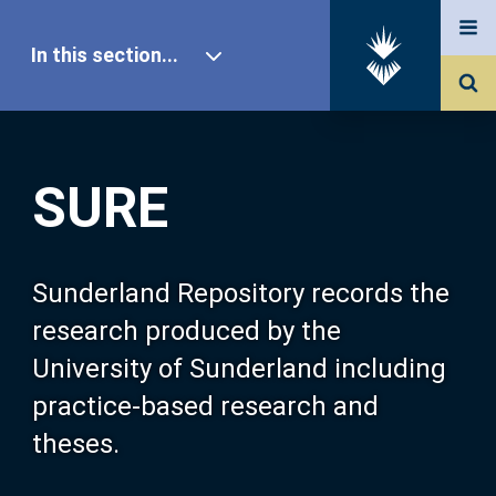
In this section...
SURE Home
SURE
Our Research
About SURE
Sunderland Repository records the
research produced by the
Browse
University of Sunderland including
practice-based research and
Search
theses.