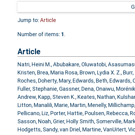
G
Jump to:
Article
Number of items:
1
.
Article
Natri, Heini M.
,
Abubakare, Oluwatobi
,
Asasumasu
Kristen
,
Brea, Maria Rosa
,
Brown, Lydia X. Z.
,
Burr,
Roches
,
Doherty, Mary
,
Edwards, Beth
,
Edwards, C
Fuller, Stephanie
,
Gassner, Dena
,
Onaiwu, Moréni
Andrew
,
Kapp, Steven K.
,
Keates, Nathan
,
Kulshan
Litton
,
Manalili, Marie
,
Martin, Menelly
,
Millichamp
Pellicano, Liz
,
Porter, Hattie
,
Poulsen, Rebecca
,
Ro
Sasson, Noah
,
Grier, Holly Smith
,
Somerville, Mar
Hodgetts, Sandy
,
van Driel, Martine
,
VanUitert, Vi