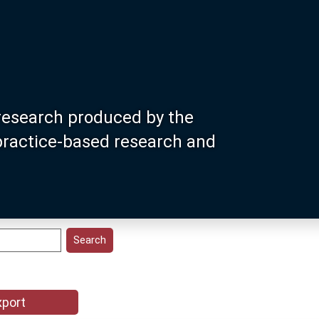
research produced by the
 practice-based research and