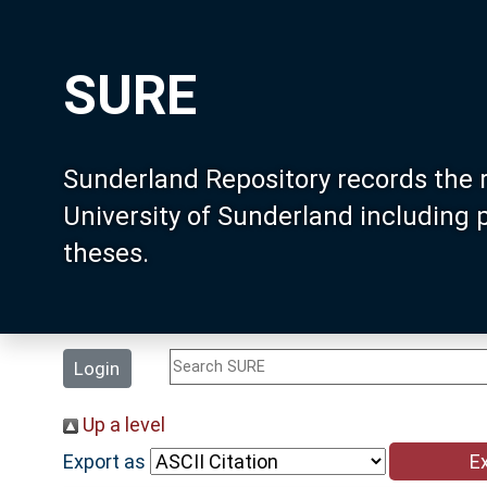
SURE
Sunderland Repository records the 
University of Sunderland including
theses.
Login
Up a level
Export as