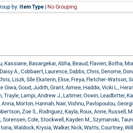
roup by:
Item Type
|
No Grouping
, Kassiane
,
Basargekar, Abha
,
Beaud, Flavien
,
Botha, Mo
 Daisy A.
,
Cobbaert, Laurence
,
Dabbs, Chris
,
Denome, Don
hris
,
Liszk, Síle Ekaterin
,
Elise, Freya
,
Fletcher‐Watson, S
ke Giwa
,
Good, Judith
,
Grant, Aimee
,
Haddix, Vicki L.
,
Herat
, Trayle
,
Lampi, Andrew J.
,
Latimer, Oswin
,
Leadbitter, K
, Anna
,
Morton, Hannah
,
Nair, Vishnu
,
Pavlopoulou, Georg
bertson, Zoe S.
,
Rodriguez, Kayla
,
Roux, Anne
,
Russell, M
k
,
Sorensen, Cole
,
Stockwell, Kayden M.
,
Szymanski, Tau
ctoria
,
Waldock, Krysia
,
Walker, Nick
,
Watts, Courtney
,
Wil