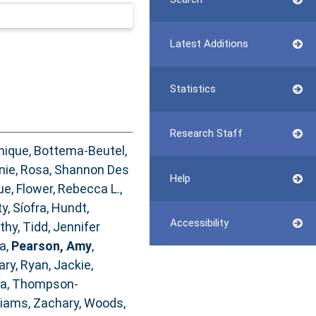
Latest Additions
Statistics
Research Staff
nique
,
Bottema‐Beutel,
nie
,
Rosa, Shannon Des
Help
ue
,
Flower, Rebecca L.
,
y, Síofra
,
Hundt,
Accessibility
athy
,
Tidd, Jennifer
ia
,
Pearson, Amy
,
ary
,
Ryan, Jackie
,
na
,
Thompson‐
liams, Zachary
,
Woods,