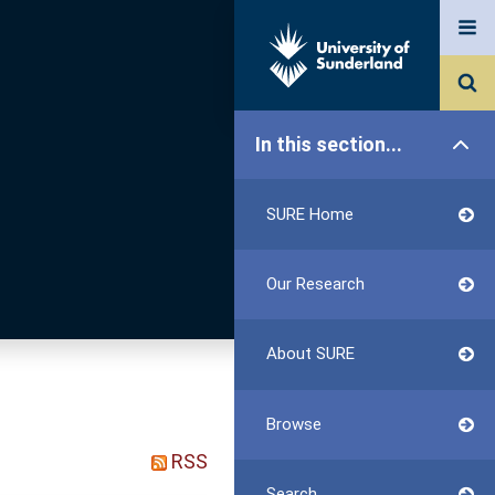
In this section...
SURE Home
Our Research
About SURE
Browse
RSS
Search