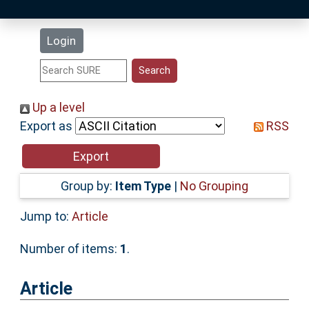
Latest Additions
Login
Statistics
Research Staff
Up a level
Export as
RSS
Help
Accessibility
Group by:
Item Type
|
No Grouping
Jump to:
Article
Number of items:
1
.
Article