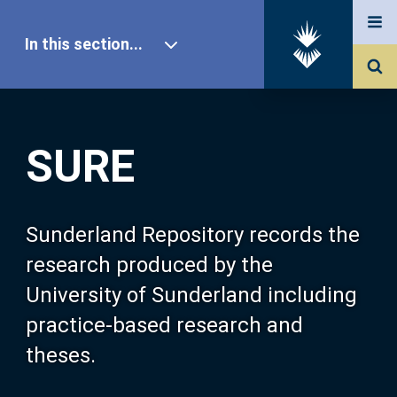
In this section...
SURE Home
SURE
Our Research
About SURE
Sunderland Repository records the
research produced by the
Browse
University of Sunderland including
practice-based research and
Search
theses.