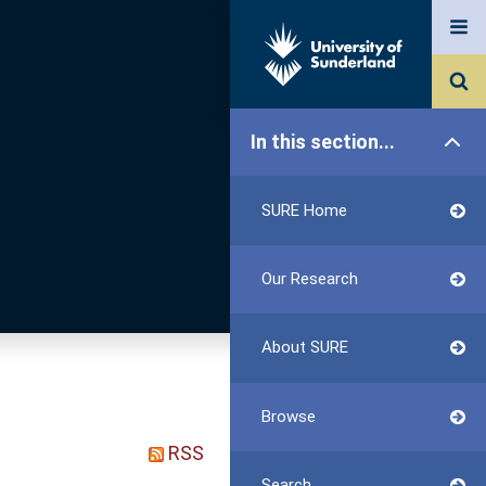
In this section...
SURE Home
Our Research
About SURE
Browse
RSS
Search