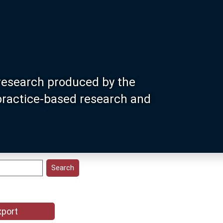
research produced by the
 practice-based research and