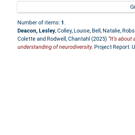
G
Number of items:
1
.
Deacon, Lesley
,
Colley, Louise
,
Bell, Natalie
,
Robs
Colette
and
Rodwell, Chantahl
(2025)
“It’s about 
understanding of neurodiversity.
Project Report. U