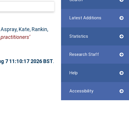
Latest Additions
,
Aspray, Kate
,
Rankin,
Statistics
 practitioners’
Research Staff
ug 7 11:10:17 2026 BST
.
Help
Accessibility