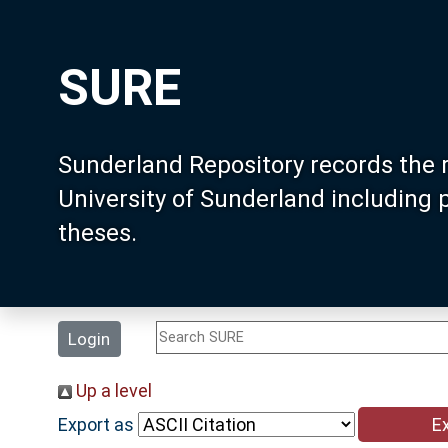
SURE
Sunderland Repository records the 
University of Sunderland including
theses.
Login
Up a level
Export as