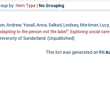
roup by:
Item Type
|
No Grouping
on, Andrew
,
Yoxall, Anna
,
Salked, Lindsey
,
Mortimer, Lucy
adapting to the person not the label”: Exploring social care
niversity of Sunderland. (Unpublished)
This list was generated on
Fri A