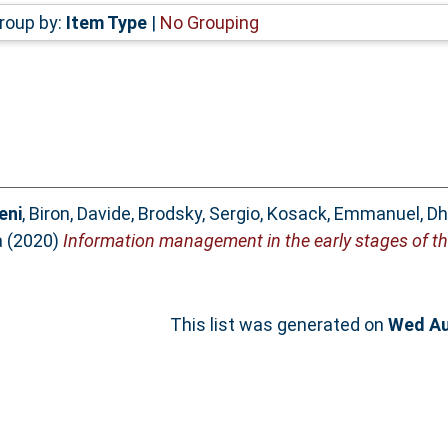
roup by:
Item Type
|
No Grouping
eni
,
Biron, Davide
,
Brodsky, Sergio
,
Kosack, Emmanuel
,
Dh
a
(2020)
Information management in the early stages of t
This list was generated on
Wed Au