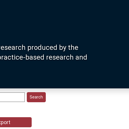
research produced by the
 practice-based research and