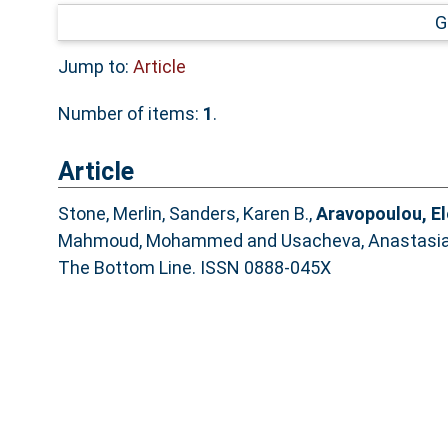
G
Jump to:
Article
Number of items:
1
.
Article
Stone, Merlin
,
Sanders, Karen B.
,
Aravopoulou, El
Mahmoud, Mohammed
and
Usacheva, Anastasi
The Bottom Line. ISSN 0888-045X