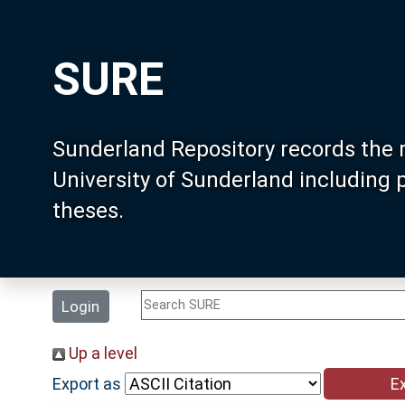
SURE
Sunderland Repository records the 
University of Sunderland including
theses.
Login
Up a level
Export as