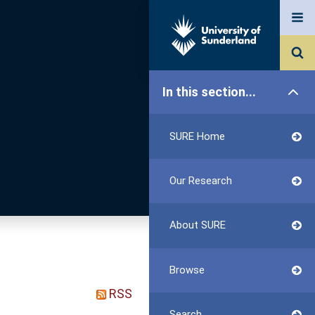
In this section...
SURE Home
Our Research
About SURE
Browse
RSS
Search