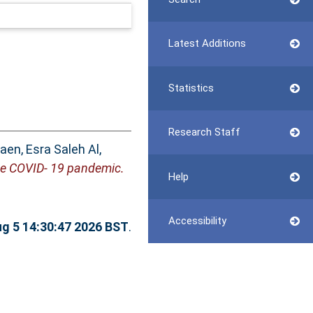
Latest Additions
Statistics
Research Staff
aen, Esra Saleh Al
,
he COVID- 19 pandemic.
Help
Accessibility
g 5 14:30:47 2026 BST
.