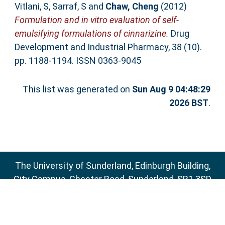
Vitlani, S
,
Sarraf, S
and
Chaw, Cheng
(2012)
Formulation and in vitro evaluation of self-
emulsifying formulations of cinnarizine.
Drug
Development and Industrial Pharmacy, 38 (10).
pp. 1188-1194. ISSN 0363-9045
This list was generated on
Sun Aug 9 04:48:29
2026 BST
.
The University of Sunderland, Edinburgh Building,
City Campus, Chester Road, Sunderland, SR1 3SD
Email:
sure@sunderland.ac.uk
SURE supports
OAI 2.0
with a base URL of
http://sure.sunderland.ac.uk/cgi/oai2