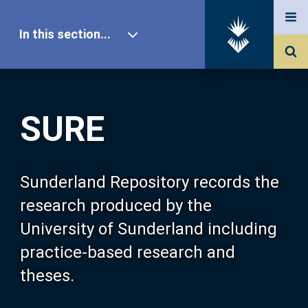
In this section...
SURE Home
SURE
Our Research
About SURE
Sunderland Repository records the
research produced by the
Browse
University of Sunderland including
practice-based research and
Search
theses.