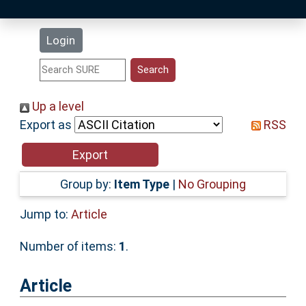
Latest Additions
Login
Statistics
Research Staff
Up a level
Export as
RSS
Help
Accessibility
Group by:
Item Type
|
No Grouping
Jump to:
Article
Number of items:
1
.
Article