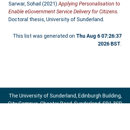
Sarwar, Sohail
(2021)
Applying Personalisation to
Enable eGovernment Service Delivery for Citizens.
Doctoral thesis, University of Sunderland.
This list was generated on
Thu Aug 6 07:26:37
2026 BST
.
The University of Sunderland, Edinburgh Building,
City Campus, Chester Road, Sunderland, SR1 3SD
Email:
sure@sunderland.ac.uk
SURE supports
OAI 2.0
with a base URL of
http://sure.sunderland.ac.uk/cgi/oai2