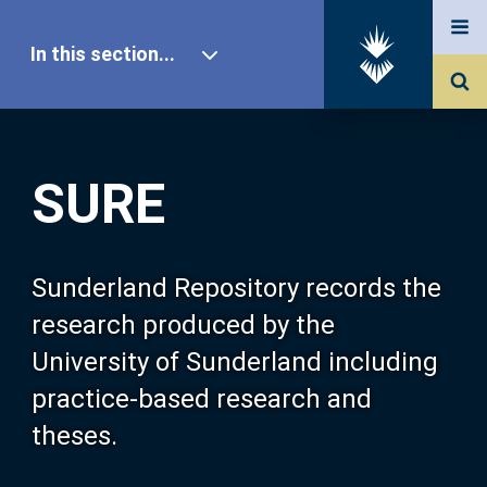
In this section...
SURE Home
SURE
Our Research
About SURE
Sunderland Repository records the
research produced by the
Browse
University of Sunderland including
practice-based research and
Search
theses.