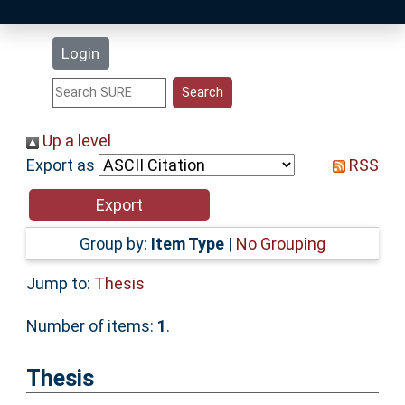
Latest Additions
Login
Statistics
Research Staff
Up a level
Export as
RSS
Help
Accessibility
Group by:
Item Type
|
No Grouping
Jump to:
Thesis
Number of items:
1
.
Thesis