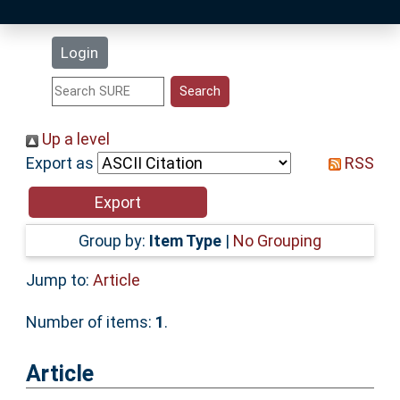
Latest Additions
Login
Statistics
Research Staff
Up a level
Export as
RSS
Help
Accessibility
Group by:
Item Type
|
No Grouping
Jump to:
Article
Number of items:
1
.
Article