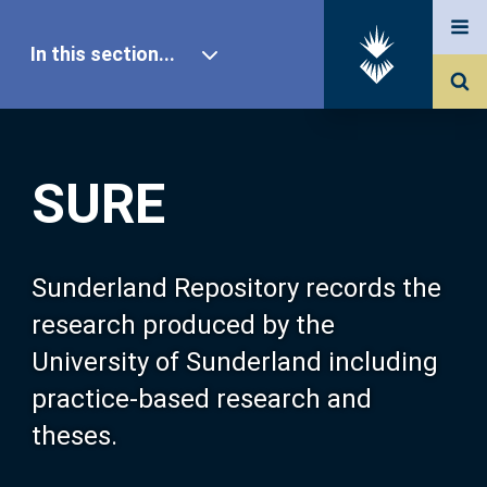
In this section...
SURE Home
SURE
Our Research
About SURE
Sunderland Repository records the
research produced by the
Browse
University of Sunderland including
practice-based research and
Search
theses.