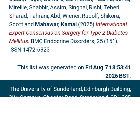
Mireille
,
Shabbir, Assim
,
Singhal, Rishi
,
Teheri,
Sharad
,
Tahrani, Abd
,
Wiener, Rudolf
,
Shikora,
Scott
and
Mahawar, Kamal
(2025)
International
Expert Consensus on Surgery for Type 2 Diabetes
Mellitus.
BMC Endocrine Disorders, 25 (151).
ISSN 1472-6823
This list was generated on
Fri Aug 7 18:53:41
2026 BST
.
The University of Sunderland, Edinburgh Building,
City Campus, Chester Road, Sunderland, SR1 3SD
Email:
sure@sunderland.ac.uk
SURE supports
OAI 2.0
with a base URL of
http://sure.sunderland.ac.uk/cgi/oai2