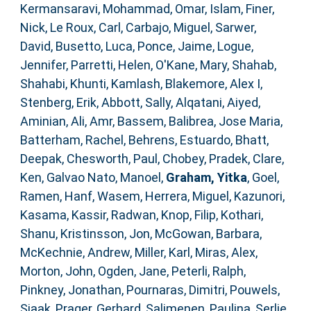
Kermansaravi, Mohammad
,
Omar, Islam
,
Finer,
Nick
,
Le Roux, Carl
,
Carbajo, Miguel
,
Sarwer,
David
,
Busetto, Luca
,
Ponce, Jaime
,
Logue,
Jennifer
,
Parretti, Helen
,
O'Kane, Mary
,
Shahab,
Shahabi
,
Khunti, Kamlash
,
Blakemore, Alex I
,
Stenberg, Erik
,
Abbott, Sally
,
Alqatani, Aiyed
,
Aminian, Ali
,
Amr, Bassem
,
Balibrea, Jose Maria
,
Batterham, Rachel
,
Behrens, Estuardo
,
Bhatt,
Deepak
,
Chesworth, Paul
,
Chobey, Pradek
,
Clare,
Ken
,
Galvao Nato, Manoel
,
Graham, Yitka
,
Goel,
Ramen
,
Hanf, Wasem
,
Herrera, Miguel
,
Kazunori,
Kasama
,
Kassir, Radwan
,
Knop, Filip
,
Kothari,
Shanu
,
Kristinsson, Jon
,
McGowan, Barbara
,
McKechnie, Andrew
,
Miller, Karl
,
Miras, Alex
,
Morton, John
,
Ogden, Jane
,
Peterli, Ralph
,
Pinkney, Jonathan
,
Pournaras, Dimitri
,
Pouwels,
Sjaak
,
Prager, Gerhard
,
Salimenen, Paulina
,
Serlie,