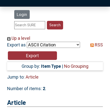
Latest Additions
Login
Statistics
Research Staff
Up a level
Export as
RSS
Help
Accessibility
Group by:
Item Type
|
No Grouping
Jump to:
Article
Number of items:
2
.
Article