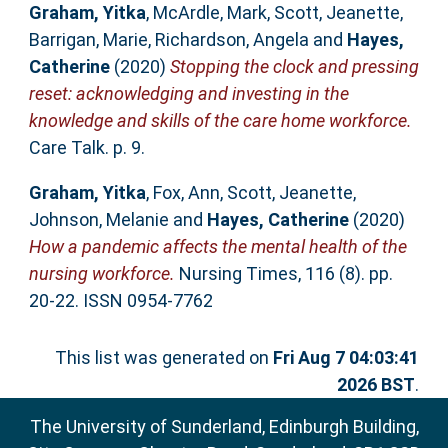
Graham, Yitka
,
McArdle, Mark
,
Scott, Jeanette
,
Barrigan, Marie
,
Richardson, Angela
and
Hayes,
Catherine
(2020)
Stopping the clock and pressing
reset: acknowledging and investing in the
knowledge and skills of the care home workforce.
Care Talk. p. 9.
Graham, Yitka
,
Fox, Ann
,
Scott, Jeanette
,
Johnson, Melanie
and
Hayes, Catherine
(2020)
How a pandemic affects the mental health of the
nursing workforce.
Nursing Times, 116 (8). pp.
20-22. ISSN 0954-7762
This list was generated on
Fri Aug 7 04:03:41
2026 BST
.
The University of Sunderland, Edinburgh Building,