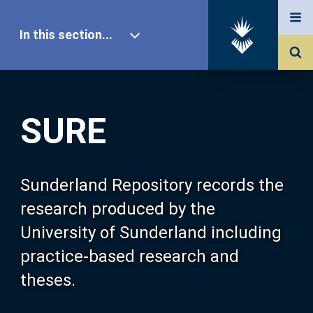
In this section...
SURE Home
SURE
Our Research
About SURE
Sunderland Repository records the
research produced by the
Browse
University of Sunderland including
practice-based research and
Search
theses.