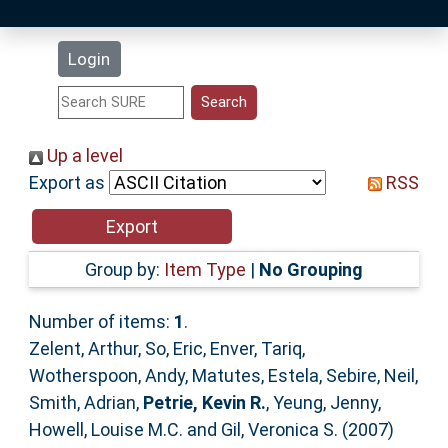
Latest Additions
Login
Statistics
Research Staff
Up a level
Export as
RSS
Help
Accessibility
Group by:
Item Type
|
No Grouping
Number of items:
1
.
Zelent, Arthur
,
So, Eric
,
Enver, Tariq
,
Wotherspoon, Andy
,
Matutes, Estela
,
Sebire, Neil
,
Smith, Adrian
,
Petrie, Kevin R.
,
Yeung, Jenny
,
Howell, Louise M.C.
and
Gil, Veronica S.
(2007)