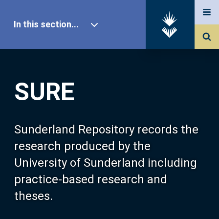
In this section...
SURE Home
SURE
Our Research
About SURE
Sunderland Repository records the
research produced by the
Browse
University of Sunderland including
practice-based research and
Search
theses.