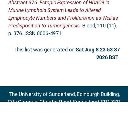
Abstract 376: Ectopic Expression of HDAC9 in
Murine Lymphoid System Leads to Altered
Lymphocyte Numbers and Proliferation as Well as
Predisposition to Tumorigenesis.
Blood, 110 (11).
p. 376. ISSN 0006-4971
This list was generated on
Sat Aug 8 23:53:37
2026 BST
.
The University of Sunderland, Edinburgh Building,
City Campus, Chester Road, Sunderland, SR1 3SD
Email:
sure@sunderland.ac.uk
SURE supports
OAI 2.0
with a base URL of
http://sure.sunderland.ac.uk/cgi/oai2