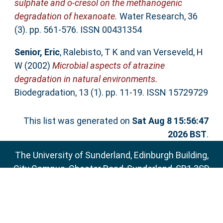
sulphate and o-cresol on the methanogenic
degradation of hexanoate.
Water Research, 36
(3). pp. 561-576. ISSN 00431354
Senior, Eric
,
Ralebisto, T K
and
van Verseveld, H
W
(2002)
Microbial aspects of atrazine
degradation in natural environments.
Biodegradation, 13 (1). pp. 11-19. ISSN 15729729
This list was generated on
Sat Aug 8 15:56:47
2026 BST
.
The University of Sunderland, Edinburgh Building,
City Campus, Chester Road, Sunderland, SR1 3SD
Email:
sure@sunderland.ac.uk
SURE supports
OAI 2.0
with a base URL of
http://sure.sunderland.ac.uk/cgi/oai2