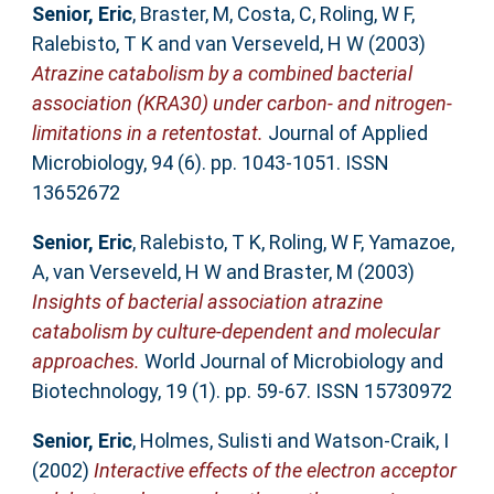
Senior, Eric
,
Braster, M
,
Costa, C
,
Roling, W F
,
Ralebisto, T K
and
van Verseveld, H W
(2003)
Atrazine catabolism by a combined bacterial
association (KRA30) under carbon- and nitrogen-
limitations in a retentostat.
Journal of Applied
Microbiology, 94 (6). pp. 1043-1051. ISSN
13652672
Senior, Eric
,
Ralebisto, T K
,
Roling, W F
,
Yamazoe,
A
,
van Verseveld, H W
and
Braster, M
(2003)
Insights of bacterial association atrazine
catabolism by culture-dependent and molecular
approaches.
World Journal of Microbiology and
Biotechnology, 19 (1). pp. 59-67. ISSN 15730972
Senior, Eric
,
Holmes, Sulisti
and
Watson-Craik, I
(2002)
Interactive effects of the electron acceptor