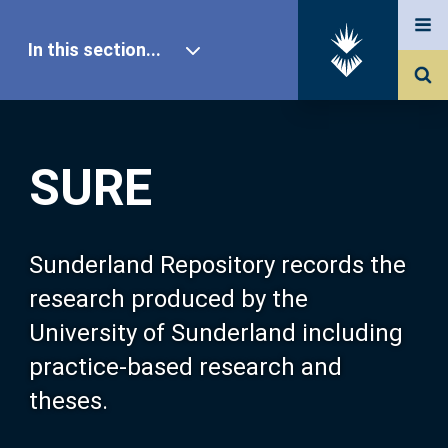
In this section...
SURE Home
SURE
Our Research
About SURE
Sunderland Repository records the
research produced by the
Browse
University of Sunderland including
practice-based research and
Search
theses.