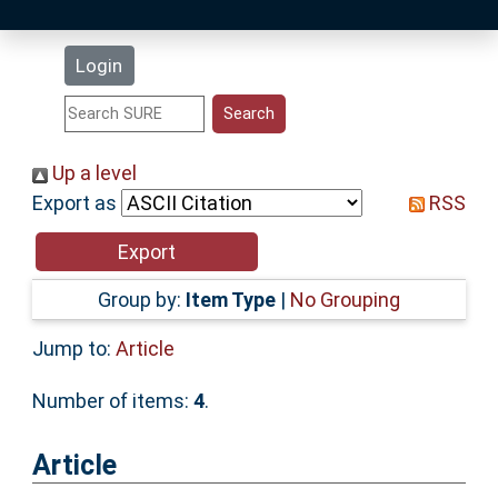
Latest Additions
Login
Statistics
Research Staff
Up a level
Export as
RSS
Help
Accessibility
Group by:
Item Type
|
No Grouping
Jump to:
Article
Number of items:
4
.
Article