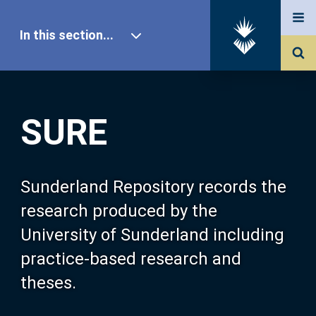
In this section...
SURE Home
SURE
Our Research
About SURE
Sunderland Repository records the
research produced by the
Browse
University of Sunderland including
practice-based research and
Search
theses.