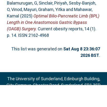
Balamurugan, G
,
Sinclair, Piriyah
,
Sesby-Banjoh,
O
,
Vinod, Mayuri
,
Graham, Yitka
and
Mahawar,
Kamal
(2025)
Optimal Bilio-Pancreatic Limb (BPL)
Length in One Anastomosis Gastric Bypass
(OAGB) Surgery.
Current obesity reports, 14 (1).
p. 14. ISSN 2162-4968
This list was generated on
Sat Aug 8 23:36:07
2026 BST
.
The University of Sunderland, Edinburgh Building,
City Campus, Chester Road, Sunderland, SR1 3SD
Email:
sure@sunderland.ac.uk
SURE supports
OAI 2.0
with a base URL of
http://sure.sunderland.ac.uk/cgi/oai2