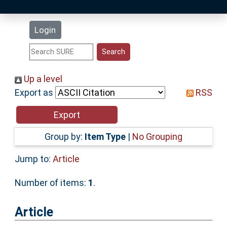
Latest Additions
Login
Statistics
Research Staff
Up a level
Export as
RSS
Help
Accessibility
Group by:
Item Type
|
No Grouping
Jump to:
Article
Number of items:
1
.
Article