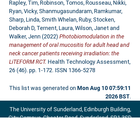
Rapley, Tim
,
Robinson, Tomos
,
Rousseau, Nikki
,
Ryan, Vicky
,
Shanmugasundaram, Ramkumar
,
Sharp, Linda
,
Smith Whelan, Ruby
,
Stocken,
Deborah D
,
Ternent, Laura
,
Wilson, Janet
and
Walker, Jenn
(2022)
Photobiomodulation in the
management of oral mucositis for adult head and
neck cancer patients receiving irradiation: the
LiTEFORM RCT.
Health Technology Assessment,
26 (46). pp. 1-172. ISSN 1366-5278
This list was generated on
Mon Aug 10 07:59:11
2026 BST
.
The University of Sunderland, Edinburgh Building,
City Campus, Chester Road, Sunderland, SR1 3SD
Email:
sure@sunderland.ac.uk
SURE supports
OAI 2.0
with a base URL of