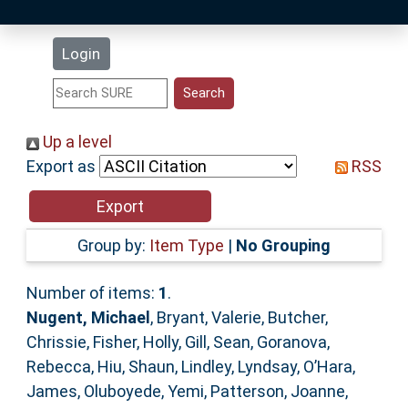
Latest Additions
Login
Statistics
Research Staff
Up a level
Export as
RSS
Help
Accessibility
Group by:
Item Type
|
No Grouping
Number of items:
1
.
Nugent, Michael
,
Bryant, Valerie
,
Butcher,
Chrissie
,
Fisher, Holly
,
Gill, Sean
,
Goranova,
Rebecca
,
Hiu, Shaun
,
Lindley, Lyndsay
,
O’Hara,
James
,
Oluboyede, Yemi
,
Patterson, Joanne
,