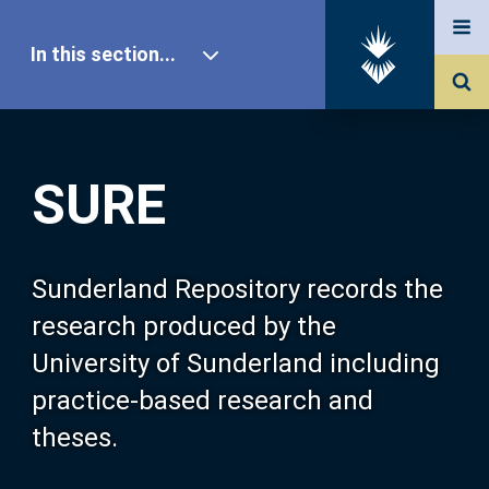
In this section...
SURE Home
SURE
Our Research
About SURE
Sunderland Repository records the
research produced by the
Browse
University of Sunderland including
practice-based research and
Search
theses.