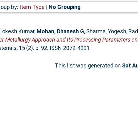
roup by:
Item Type
|
No Grouping
 Lokesh Kumar
,
Mohan, Dhanesh G
,
Sharma, Yogesh
,
Rad
der Metallurgy Approach and Its Processing Parameters on
rials, 15 (2). p. 92. ISSN 2079-4991
This list was generated on
Sat A