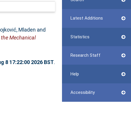
Latest Additions
ojković, Mladen
and
Statistics
 the Mechanical
Research Staff
ug 8 17:22:00 2026 BST
.
Help
Accessibility