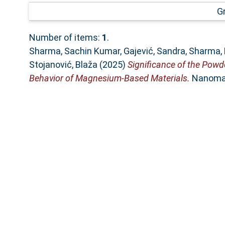
G
Number of items:
1
.
Sharma, Sachin Kumar
,
Gajević, Sandra
,
Sharma,
Stojanović, Blaža
(2025)
Significance of the Pow
Behavior of Magnesium-Based Materials.
Nanomate