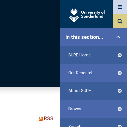
In this section...
SURE Home
Our Research
About SURE
Browse
RSS
Search