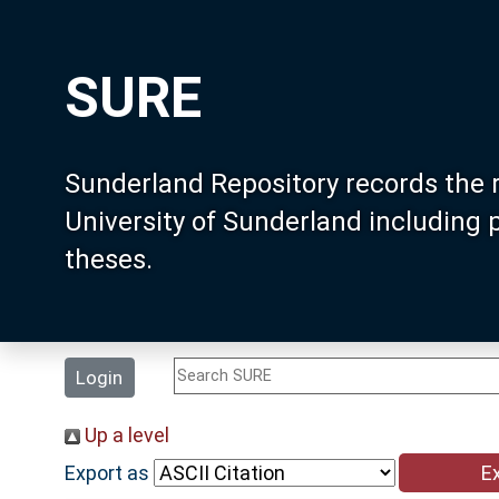
SURE
Sunderland Repository records the 
University of Sunderland including
theses.
Login
Up a level
Export as