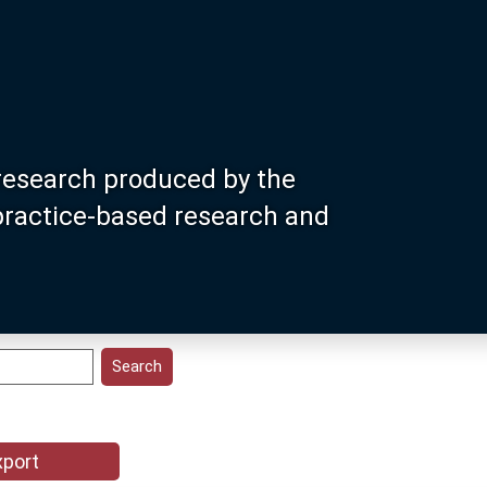
research produced by the
 practice-based research and