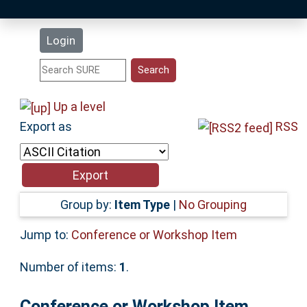
Latest Additions
Login
Statistics
Research Staff
Up a level
Export as
RSS
Help
Accessibility
Group by:
Item Type
|
No Grouping
Jump to:
Conference or Workshop Item
Number of items:
1
.
Conference or Workshop Item