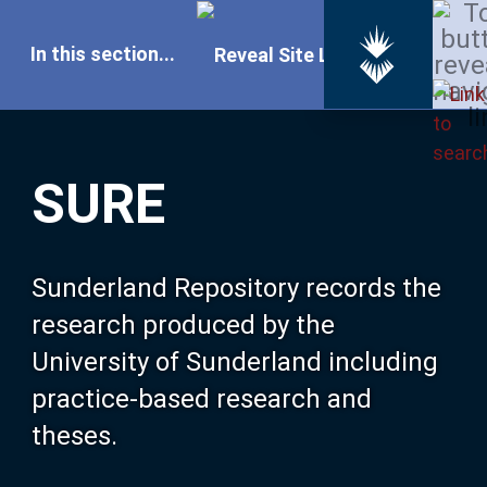
In this section...
SURE Home
SURE
Our Research
About SURE
Sunderland Repository records the
research produced by the
Browse
University of Sunderland including
practice-based research and
Search
theses.