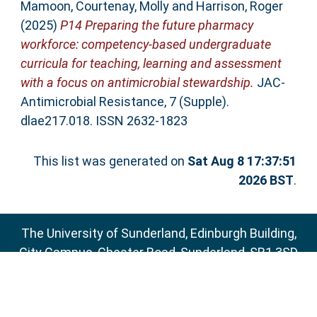
Mamoon
,
Courtenay, Molly
and
Harrison, Roger
(2025)
P14 Preparing the future pharmacy
workforce: competency-based undergraduate
curricula for teaching, learning and assessment
with a focus on antimicrobial stewardship.
JAC-
Antimicrobial Resistance, 7 (Supple).
dlae217.018. ISSN 2632-1823
This list was generated on
Sat Aug 8 17:37:51
2026 BST
.
The University of Sunderland, Edinburgh Building,
City Campus, Chester Road, Sunderland, SR1 3SD
Email:
sure@sunderland.ac.uk
SURE supports
OAI 2.0
with a base URL of
http://sure.sunderland.ac.uk/cgi/oai2