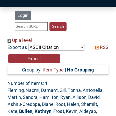
Latest Additions
Login
Statistics
Research Staff
Up a level
Export as
RSS
Help
Accessibility
Group by:
Item Type
|
No Grouping
Number of items:
1
.
Fleming, Naomi
,
Damant, Gill
,
Tonna, Antonella
,
Martin, Sandra
,
Hamilton, Ryan
,
Allison, David
,
Ashiru-Oredope, Diane
,
Root, Helen
,
Shemilt,
Kate
,
Bullen, Kathryn
,
Frost, Kevin
,
Aldeyab,