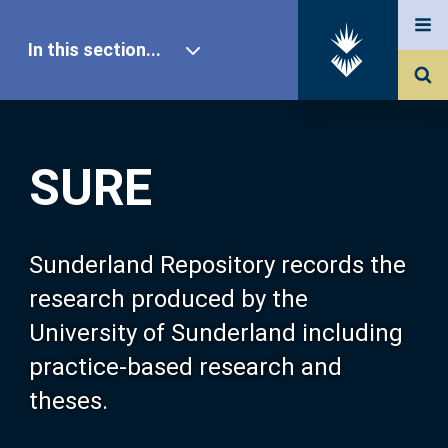
In this section...
SURE Home
SURE
Our Research
About SURE
Sunderland Repository records the
research produced by the
Browse
University of Sunderland including
practice-based research and
Search
theses.