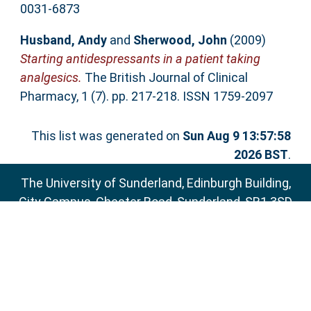
0031-6873
Husband, Andy
and
Sherwood, John
(2009)
Starting antidespressants in a patient taking
analgesics.
The British Journal of Clinical
Pharmacy, 1 (7). pp. 217-218. ISSN 1759-2097
This list was generated on
Sun Aug 9 13:57:58
2026 BST
.
The University of Sunderland, Edinburgh Building,
City Campus, Chester Road, Sunderland, SR1 3SD
Email:
sure@sunderland.ac.uk
SURE supports
OAI 2.0
with a base URL of
http://sure.sunderland.ac.uk/cgi/oai2
Accessibility Statement