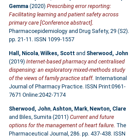
Gemma
(2020)
Prescribing error reporting:
Facilitating learning and patient safety across
primary care [Conference abstract].
Pharmacoepidemiology and Drug Safety, 29 (S2).
pp. 21-11. ISSN 1099-1557
Hall, Nicola
,
Wilkes, Scott
and
Sherwood, John
(2019)
Internet-based pharmacy and centralised
dispensing: an exploratory mixed-methods study
of the views of family practice staff.
International
Journal of Pharmacy Practice. ISSN Print:0961-
7671 Online:2042-7174
Sherwood, John
,
Ashton, Mark
,
Newton, Clare
and
Biles, Sumita
(2011)
Current and future
options for the management of heart failure.
The
Pharmaceutical Journal, 286. pp. 437-438. ISSN