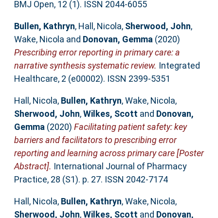
BMJ Open, 12 (1). ISSN 2044-6055
Bullen, Kathryn
,
Hall, Nicola
,
Sherwood, John
,
Wake, Nicola
and
Donovan, Gemma
(2020)
Prescribing error reporting in primary care: a
narrative synthesis systematic review.
Integrated
Healthcare, 2 (e00002). ISSN 2399-5351
Hall, Nicola
,
Bullen, Kathryn
,
Wake, Nicola
,
Sherwood, John
,
Wilkes, Scott
and
Donovan,
Gemma
(2020)
Facilitating patient safety: key
barriers and facilitators to prescribing error
reporting and learning across primary care [Poster
Abstract].
International Journal of Pharmacy
Practice, 28 (S1). p. 27. ISSN 2042-7174
Hall, Nicola
,
Bullen, Kathryn
,
Wake, Nicola
,
Sherwood, John
,
Wilkes, Scott
and
Donovan,