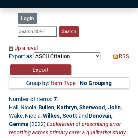
Latest Additions
Login
Statistics
Research Staff
Up a level
Export as
RSS
Help
Accessibility
Group by:
Item Type
|
No Grouping
Number of items:
7
.
Hall, Nicola
,
Bullen, Kathryn
,
Sherwood, John
,
Wake, Nicola
,
Wilkes, Scott
and
Donovan,
Gemma
(2022)
Exploration of prescribing error
reporting across primary care: a qualitative study.