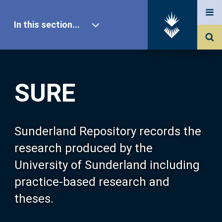
In this section...
SURE Home
SURE
Our Research
About SURE
Sunderland Repository records the
research produced by the
Browse
University of Sunderland including
practice-based research and
Search
theses.