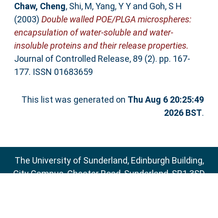
Chaw, Cheng
,
Shi, M
,
Yang, Y Y
and
Goh, S H
(2003)
Double walled POE/PLGA microspheres:
encapsulation of water-soluble and water-
insoluble proteins and their release properties.
Journal of Controlled Release, 89 (2). pp. 167-
177. ISSN 01683659
This list was generated on
Thu Aug 6 20:25:49
2026 BST
.
The University of Sunderland, Edinburgh Building,
City Campus, Chester Road, Sunderland, SR1 3SD
Email:
sure@sunderland.ac.uk
SURE supports
OAI 2.0
with a base URL of
http://sure.sunderland.ac.uk/cgi/oai2