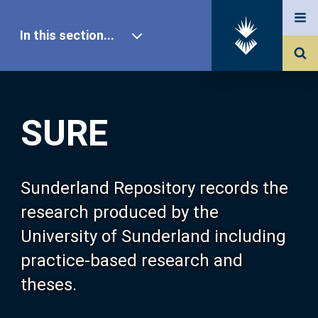
In this section...
SURE Home
SURE
Our Research
About SURE
Sunderland Repository records the
research produced by the
Browse
University of Sunderland including
practice-based research and
Search
theses.