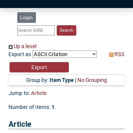
Latest Additions
Login
Statistics
Research Staff
Up a level
Export as
RSS
Help
Accessibility
Group by:
Item Type
|
No Grouping
Jump to:
Article
Number of items:
1
.
Article