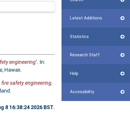
Latest Additions
Statistics
Research Staff
fety engineering’.
In:
, Hawaii.
Help
fire safety engineering.
land.
Accessibility
ug 8 16:38:24 2026 BST
.