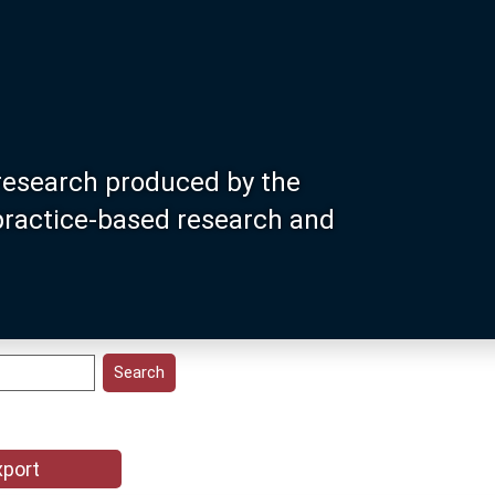
research produced by the
 practice-based research and