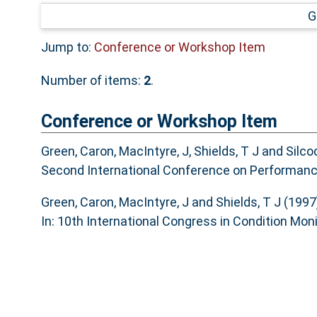
G
Jump to:
Conference or Workshop Item
Number of items:
2
.
Conference or Workshop Item
Green, Caron
,
MacIntyre, J
,
Shields, T J
and
Silco
Second International Conference on Performanc
Green, Caron
,
MacIntyre, J
and
Shields, T J
(1997
In: 10th International Congress in Condition Moni