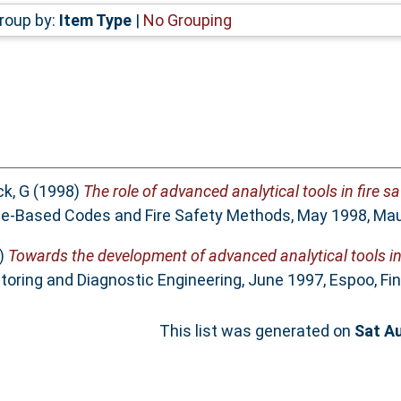
roup by:
Item Type
|
No Grouping
ck, G
(1998)
The role of advanced analytical tools in fire sa
e-Based Codes and Fire Safety Methods, May 1998, Maui
)
Towards the development of advanced analytical tools in 
toring and Diagnostic Engineering, June 1997, Espoo, Fin
This list was generated on
Sat A