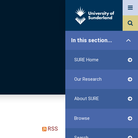
In this section...
SURE Home
Our Research
About SURE
Browse
RSS
Search