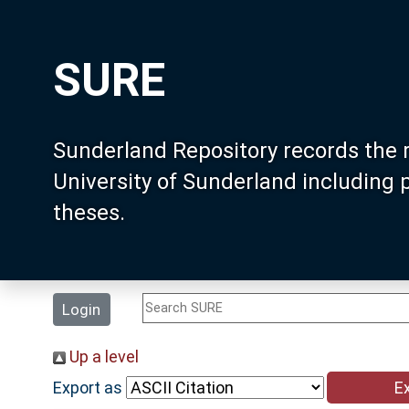
SURE
Sunderland Repository records the 
University of Sunderland including
theses.
Login
Up a level
Export as