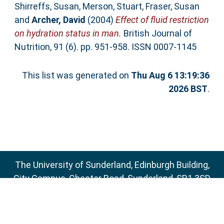
Shirreffs, Susan
,
Merson, Stuart
,
Fraser, Susan
and
Archer, David
(2004)
Effect of fluid restriction
on hydration status in man.
British Journal of
Nutrition, 91 (6). pp. 951-958. ISSN 0007-1145
This list was generated on
Thu Aug 6 13:19:36
2026 BST
.
The University of Sunderland, Edinburgh Building,
City Campus, Chester Road, Sunderland, SR1 3SD
Email:
sure@sunderland.ac.uk
SURE supports
OAI 2.0
with a base URL of
http://sure.sunderland.ac.uk/cgi/oai2