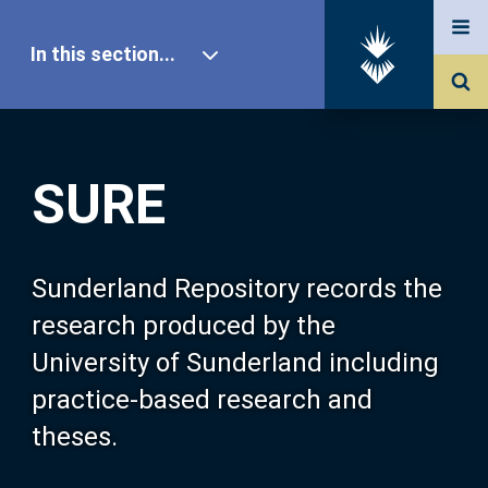
In this section...
SURE Home
SURE
Our Research
About SURE
Sunderland Repository records the
research produced by the
Browse
University of Sunderland including
practice-based research and
Search
theses.