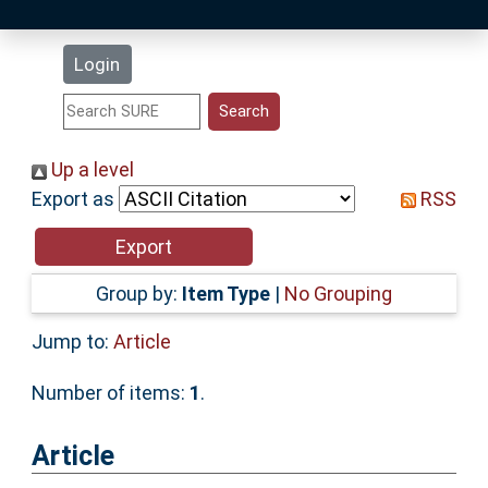
Latest Additions
Login
Statistics
Research Staff
Up a level
Export as
RSS
Help
Accessibility
Group by:
Item Type
|
No Grouping
Jump to:
Article
Number of items:
1
.
Article