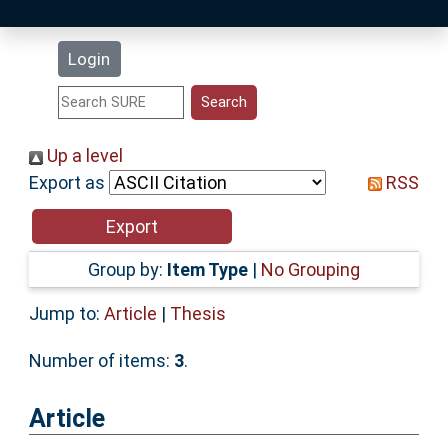
Latest Additions
Login
Statistics
Research Staff
Up a level
Export as
RSS
Help
Accessibility
Group by:
Item Type
|
No Grouping
Jump to:
Article
|
Thesis
Number of items:
3
.
Article