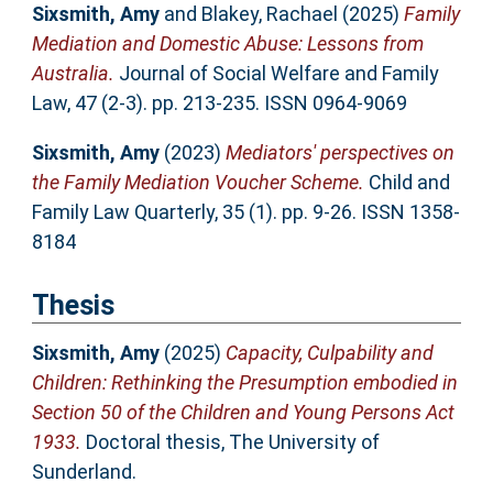
Sixsmith, Amy
and
Blakey, Rachael
(2025)
Family
Mediation and Domestic Abuse: Lessons from
Australia.
Journal of Social Welfare and Family
Law, 47 (2-3). pp. 213-235. ISSN 0964-9069
Sixsmith, Amy
(2023)
Mediators' perspectives on
the Family Mediation Voucher Scheme.
Child and
Family Law Quarterly, 35 (1). pp. 9-26. ISSN 1358-
8184
Thesis
Sixsmith, Amy
(2025)
Capacity, Culpability and
Children: Rethinking the Presumption embodied in
Section 50 of the Children and Young Persons Act
1933.
Doctoral thesis, The University of
Sunderland.