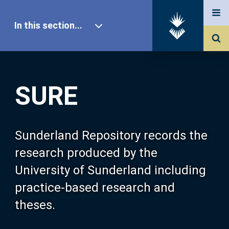
In this section...
SURE Home
SURE
Our Research
About SURE
Sunderland Repository records the
research produced by the
Browse
University of Sunderland including
practice-based research and
Search
theses.