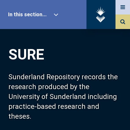
In this section...
SURE Home
SURE
Our Research
About SURE
Sunderland Repository records the
research produced by the
Browse
University of Sunderland including
practice-based research and
Search
theses.