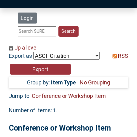
Latest Additions
Login
Statistics
Research Staff
Up a level
Export as
RSS
Help
Accessibility
Group by:
Item Type
|
No Grouping
Jump to:
Conference or Workshop Item
Number of items:
1
.
Conference or Workshop Item