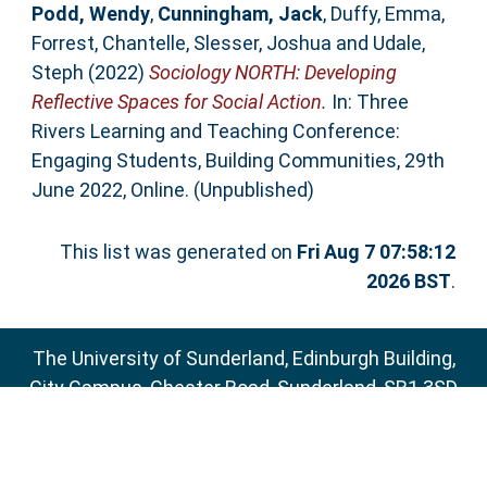
Podd, Wendy
,
Cunningham, Jack
,
Duffy, Emma
,
Forrest, Chantelle
,
Slesser, Joshua
and
Udale,
Steph
(2022)
Sociology NORTH: Developing
Reflective Spaces for Social Action.
In: Three
Rivers Learning and Teaching Conference:
Engaging Students, Building Communities, 29th
June 2022, Online. (Unpublished)
This list was generated on
Fri Aug 7 07:58:12
2026 BST
.
The University of Sunderland, Edinburgh Building,
City Campus, Chester Road, Sunderland, SR1 3SD
Email:
sure@sunderland.ac.uk
SURE supports
OAI 2.0
with a base URL of
http://sure.sunderland.ac.uk/cgi/oai2