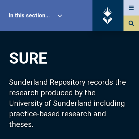
In this section...
SURE Home
SURE
Our Research
About SURE
Sunderland Repository records the
research produced by the
Browse
University of Sunderland including
practice-based research and
Search
theses.