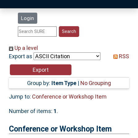
Latest Additions
Login
Statistics
Research Staff
Up a level
Export as
RSS
Help
Accessibility
Group by:
Item Type
|
No Grouping
Jump to:
Conference or Workshop Item
Number of items:
1
.
Conference or Workshop Item