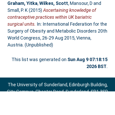
Graham, Yitka
,
Wilkes, Scott
,
Mansour, D
and
Small, P. K
(2015)
Ascertaining knowledge of
contraceptive practices within UK bariatric
surgical units.
In: International Federation for the
Surgery of Obesity and Metabolic Disorders 20th
World Congress, 26-29 Aug 2015, Vienna,
Austria. (Unpublished)
This list was generated on
Sun Aug 9 07:18:15
2026 BST
.
The University of Sunderland, Edinburgh Building,
City Campus, Chester Road, Sunderland, SR1 3SD
Email:
sure@sunderland.ac.uk
SURE supports
OAI 2.0
with a base URL of
http://sure.sunderland.ac.uk/cgi/oai2