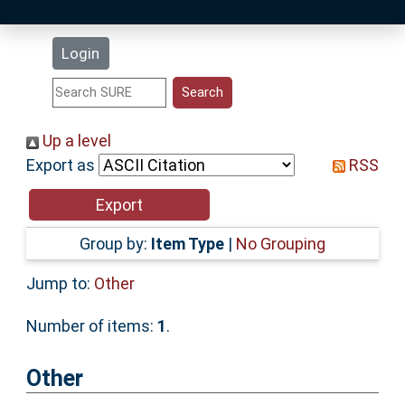
Latest Additions
Login
Statistics
Research Staff
Up a level
Export as
RSS
Help
Accessibility
Group by:
Item Type
|
No Grouping
Jump to:
Other
Number of items:
1
.
Other