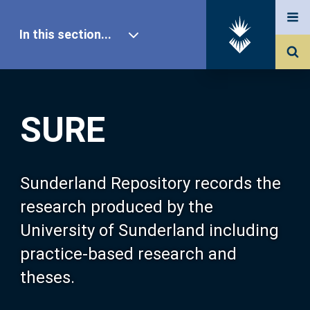
In this section...
SURE Home
SURE
Our Research
About SURE
Sunderland Repository records the
research produced by the
Browse
University of Sunderland including
practice-based research and
Search
theses.