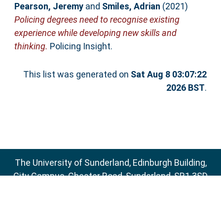
Pearson, Jeremy
and
Smiles, Adrian
(2021)
Policing degrees need to recognise existing
experience while developing new skills and
thinking.
Policing Insight.
This list was generated on
Sat Aug 8 03:07:22
2026 BST
.
The University of Sunderland, Edinburgh Building,
City Campus, Chester Road, Sunderland, SR1 3SD
Email:
sure@sunderland.ac.uk
SURE supports
OAI 2.0
with a base URL of
http://sure.sunderland.ac.uk/cgi/oai2